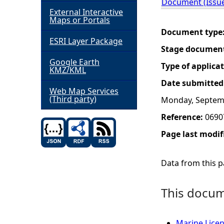
Document (Issue
External Interactive
h
Maps or Portals
Document type
ESRI Layer Package
e
Stage documen
Google Earth
r
Type of applica
KMZ/KML
Date submitted
e
Web Map Services
(Third party)
Monday, Septem
Reference:
0690
Page last modif
Data from this pa
This docume
Marine Licen