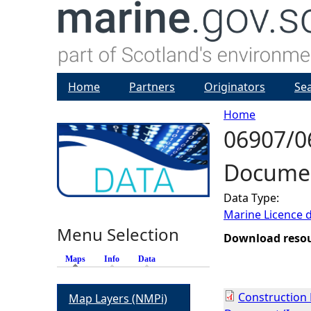
Home
Partners
Originators
Se
Home
06907/0
Y
Documen
o
Data Type:
u
Marine Licence 
Menu Selection
a
Download reso
Maps
(active tab)
Info
Data
r
Construction
Map Layers (NMPi)
e