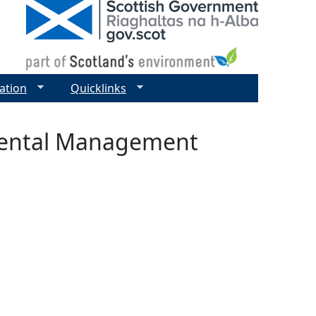
ation
Quicklinks
mental Management