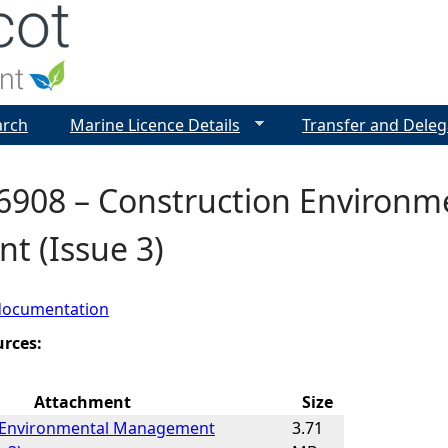
Jump to navigation
arch
Marine Licence Details
Transfer and Deleg
6908 – Construction Environ
t (Issue 3)
documentation
urces:
Attachment
Size
 Environmental Management
3.71