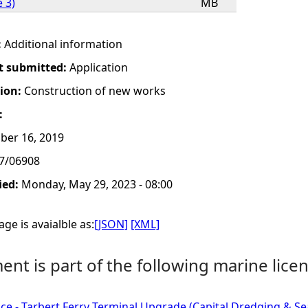
 3)
MB
:
Additional information
t submitted:
Application
tion:
Construction of new works
:
ber 16, 2019
7/06908
ied:
Monday, May 29, 2023 - 08:00
ge is avaialble as:
[JSON]
[XML]
nt is part of the following marine licen
ce - Tarbert Ferry Terminal Upgrade (Capital Dredging & Sea D