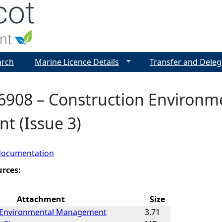
Jump to navigation
arch
Marine Licence Details
Transfer and Deleg
6908 – Construction Environ
t (Issue 3)
documentation
urces:
Attachment
Size
 Environmental Management
3.71