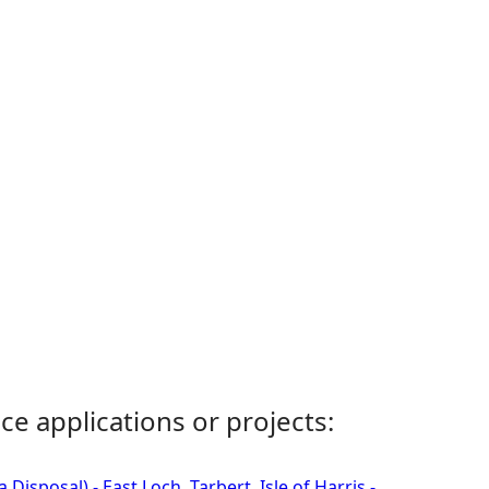
ce applications or projects:
isposal) - East Loch, Tarbert, Isle of Harris -