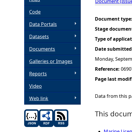
Document (Issue
h
Code
Document type
Data Portals
e
Stage documen
Datasets
r
Type of applica
Documents
Date submitted
e
Monday, Septem
Galleries or Images
Reference:
0690
Reports
Page last modif
Video
Data from this pa
Web link
This docume
Marine Licen