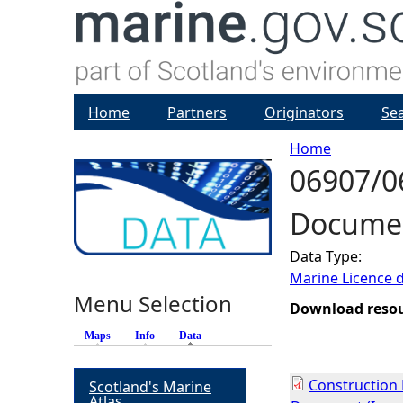
Home
Partners
Originators
Se
Home
06907/0
Y
Documen
o
Data Type:
u
Marine Licence 
Menu Selection
a
Download reso
Maps
Info
Data
(active tab)
r
Construction
Scotland's Marine
e
Atlas