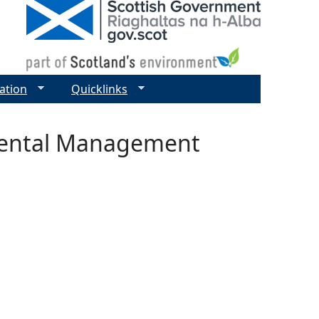
ation
Quicklinks
mental Management