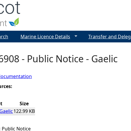
Jump to navigation
arch
Marine Licence Details
Transfer and Deleg
908 - Public Notice - Gaelic
documentation
urces:
t
Size
Gaelic
122.99 KB
:
Public Notice