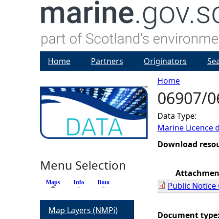
Home
Partners
Originators
Se
Home
06907/06
Y
Data Type:
o
Marine Licence 
u
Download reso
Menu Selection
a
Attachmen
Maps
(active tab)
Info
Data
Public Notice 
r
Map Layers (NMPi)
e
Document type