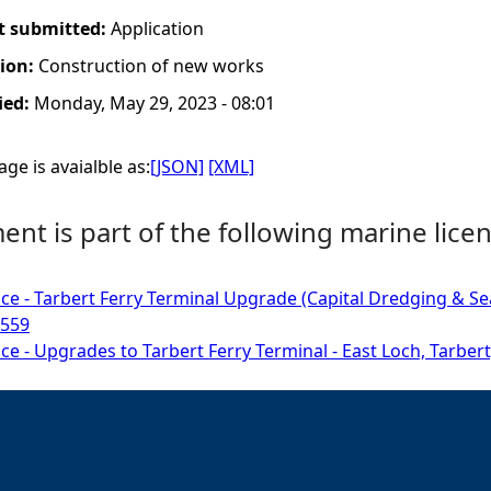
t submitted:
Application
tion:
Construction of new works
ied:
Monday, May 29, 2023 - 08:01
ge is avaialble as:
[JSON]
[XML]
nt is part of the following marine licen
ce - Tarbert Ferry Terminal Upgrade (Capital Dredging & Sea D
9559
ce - Upgrades to Tarbert Ferry Terminal - East Loch, Tarbert