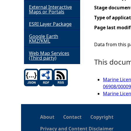
External Interactive
Stage documen
h
Maps or Portals
Type of applica
ESRI Layer Package
e
Page last modif
Google Earth
r
KMZ/KML
Data from this pa
e
Web Map Services
(Third party)
This docume
Marine Licen
06908/0000
Marine Licen
About
Contact
Copyright
Privacy and Content Disclaimer