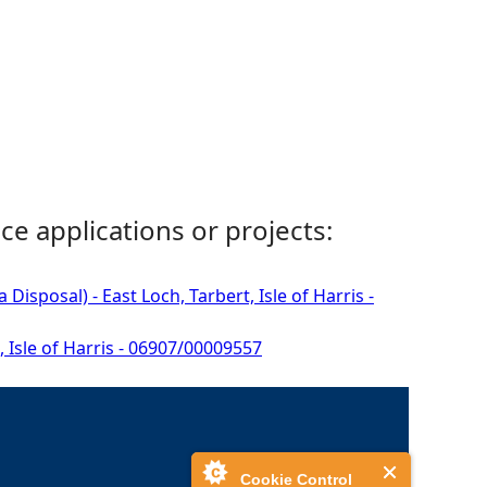
ce applications or projects:
isposal) - East Loch, Tarbert, Isle of Harris -
, Isle of Harris - 06907/00009557
Cookie Control