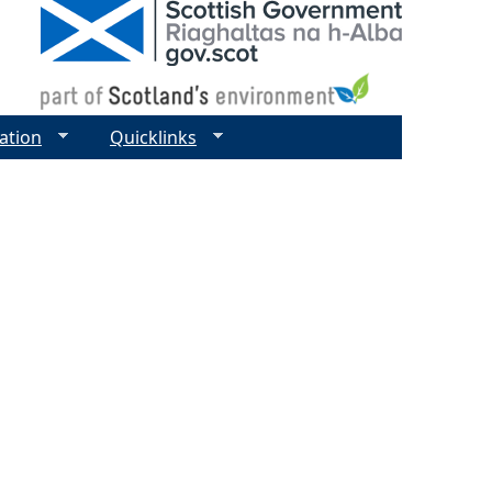
ation
Quicklinks