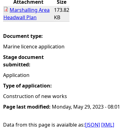
Attachment
Size
Marshalling Area
173.82
e
Headwall Plan
KB
h
Document type:
e
Marine licence application
r
Stage document
submitted:
e
Application
Type of application:
Construction of new works
Page last modified:
Monday, May 29, 2023 - 08:01
Data from this page is avaialble as:
[JSON]
[XML]