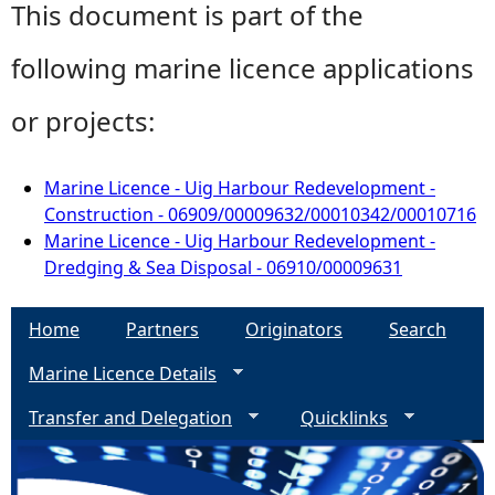
This document is part of the
following marine licence applications
or projects:
Marine Licence - Uig Harbour Redevelopment -
Construction - 06909/00009632/00010342/00010716
Marine Licence - Uig Harbour Redevelopment -
Dredging & Sea Disposal - 06910/00009631
Home
Partners
Originators
Search
Marine Licence Details
Transfer and Delegation
Quicklinks