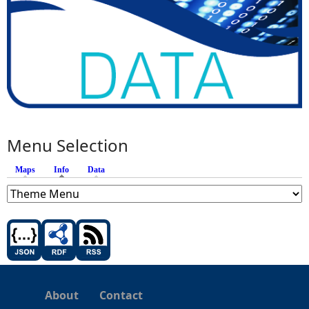
Menu Selection
Maps
Info
(active tab)
Data
About
Contact