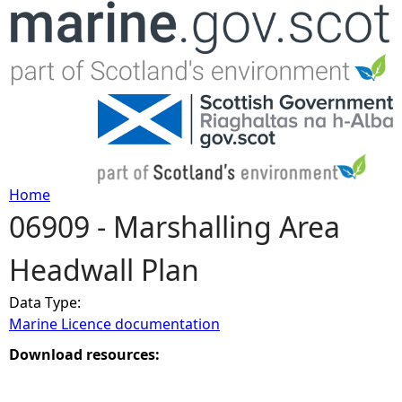
Jump to navigation
Home
06909 - Marshalling Area
Y
Headwall Plan
o
Data Type:
u
Marine Licence documentation
a
Download resources:
r