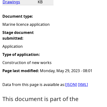
Drawings
KB
e
Document type:
h
Marine licence application
e
Stage document
submitted:
r
Application
Type of application:
e
Construction of new works
Page last modified:
Monday, May 29, 2023 - 08:01
Data from this page is avaialble as:
[JSON]
[XML]
This document is part of the