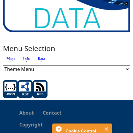
Menu Selection
Maps
Info
(active tab)
Data
About
Contact
Copyright
Cookie Control