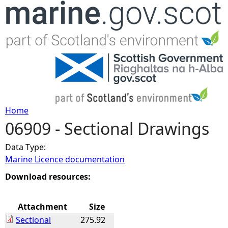
Jump to navigation
Home
06909 - Sectional Drawings
Y
Data Type:
o
Marine Licence documentation
u
Download resources:
a
Attachment
Size
Sectional
275.92
r