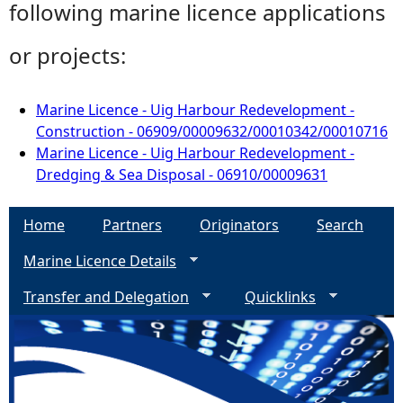
following marine licence applications
or projects:
Marine Licence - Uig Harbour Redevelopment -
Construction - 06909/00009632/00010342/00010716
Marine Licence - Uig Harbour Redevelopment -
Dredging & Sea Disposal - 06910/00009631
Home
Partners
Originators
Search
Marine Licence Details
Transfer and Delegation
Quicklinks