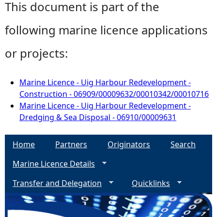
This document is part of the
following marine licence applications
or projects:
Marine Licence - Uig Harbour Redevelopment -
Construction - 06909/00009632/00010342/00010716
Marine Licence - Uig Harbour Redevelopment -
Dredging & Sea Disposal - 06910/00009631
Home
Partners
Originators
Search
Marine Licence Details
Transfer and Delegation
Quicklinks