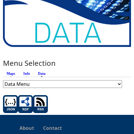
Menu Selection
Maps
Info
Data
(active tab)
About
Contact