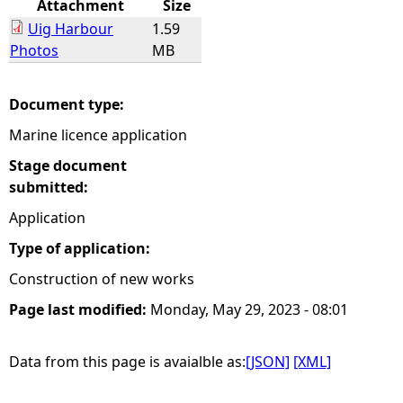
Attachment
Size
Uig Harbour
1.59
e
Photos
MB
h
Document type:
e
Marine licence application
r
Stage document
submitted:
e
Application
Type of application:
Construction of new works
Page last modified:
Monday, May 29, 2023 - 08:01
Data from this page is avaialble as:
[JSON]
[XML]