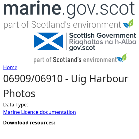
Jump to navigation
Home
06909/06910 - Uig Harbour
Y
Photos
o
Data Type:
u
Marine Licence documentation
a
Download resources:
r