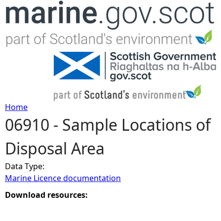
Jump to navigation
Home
06910 - Sample Locations of
Y
Disposal Area
o
Data Type:
u
Marine Licence documentation
a
Download resources:
r