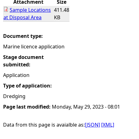
Attachment
Size
Sample Locations
411.48
e
at Disposal Area
KB
h
Document type:
e
Marine licence application
r
Stage document
submitted:
e
Application
Type of application:
Dredging
Page last modified:
Monday, May 29, 2023 - 08:01
Data from this page is avaialble as:
[JSON]
[XML]