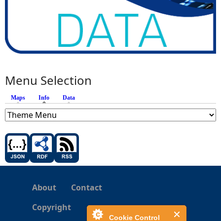
Menu Selection
Maps
Info
(active tab)
Data
About
Contact
Copyright
Cookie Control