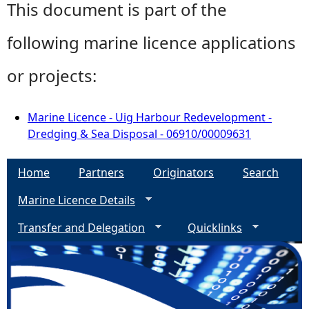
This document is part of the
following marine licence applications
or projects:
Marine Licence - Uig Harbour Redevelopment -
Dredging & Sea Disposal - 06910/00009631
Home
Partners
Originators
Search
Marine Licence Details
Transfer and Delegation
Quicklinks