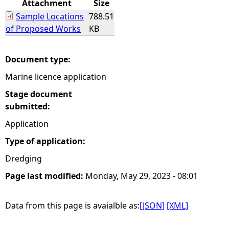
Attachment
Size
Sample Locations
788.51
e
of Proposed Works
KB
h
Document type:
e
Marine licence application
r
Stage document
submitted:
e
Application
Type of application:
Dredging
Page last modified:
Monday, May 29, 2023 - 08:01
Data from this page is avaialble as:
[JSON]
[XML]