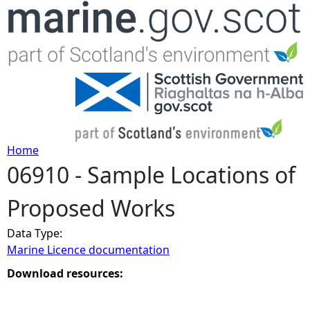
Jump to navigation
Home
06910 - Sample Locations of
Y
Proposed Works
o
Data Type:
u
Marine Licence documentation
a
Download resources:
r