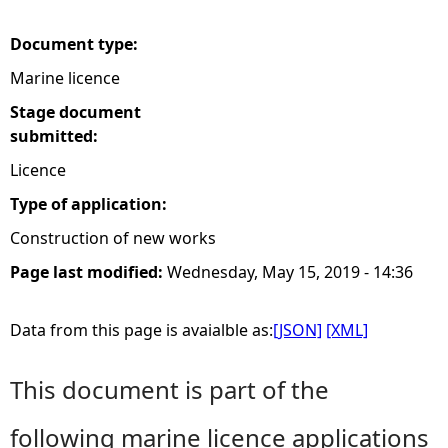
e
Document type:
Marine licence
h
Stage document
e
submitted:
Licence
r
Type of application:
e
Construction of new works
Page last modified:
Wednesday, May 15, 2019 - 14:36
Data from this page is avaialble as:
[JSON]
[XML]
This document is part of the
following marine licence applications