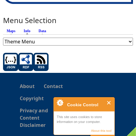
Menu Selection
Maps
Info
(active tab)
Data
About
Contact
Copyright
Cookie Control
Privacy and
Content
This site uses cookies to store
information on your computer.
Disclaimer
About this tool