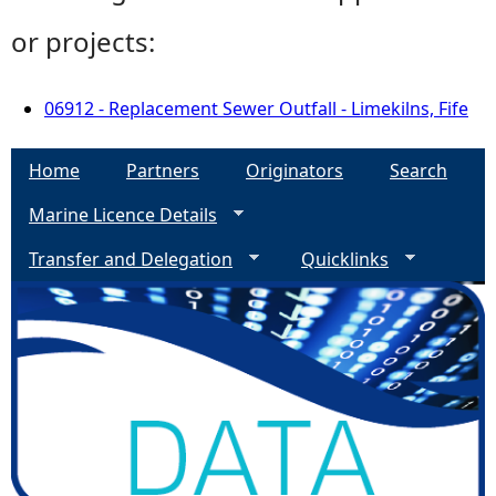
or projects:
06912 - Replacement Sewer Outfall - Limekilns, Fife
Home
Partners
Originators
Search
Marine Licence Details
Transfer and Delegation
Quicklinks