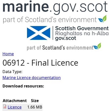
Jump to navigation
Home
06912 - Final Licence
Y
Data Type:
o
Marine Licence documentation
u
Download resources:
a
Attachment
Size
Licence
1.66 MB
r