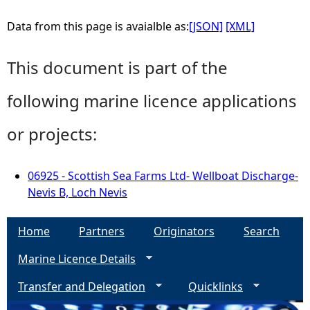
Data from this page is avaialble as:
[JSON]
[XML]
This document is part of the
following marine licence applications
or projects:
06925 - Scottish Sea Farms Ltd- Wellboat Discharge-
Nevis B, Loch Nevis
Home
Partners
Originators
Search
Marine Licence Details
Transfer and Delegation
Quicklinks