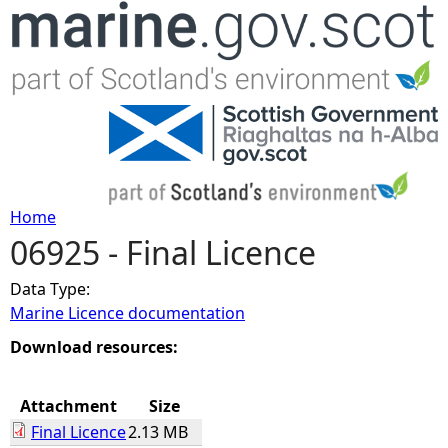
Jump to navigation
Home
06925 - Final Licence
Y
Data Type:
o
Marine Licence documentation
u
Download resources:
a
Attachment
Size
Final Licence
2.13 MB
r