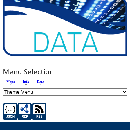
Menu Selection
Maps
Info
(active tab)
Data