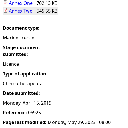
Annex One
702.13 KB
Annex Two
545.55 KB
e
h
Document type:
Marine licence
e
Stage document
r
submitted:
Licence
e
Type of application:
Chemotherapeutant
Date submitted:
Monday, April 15, 2019
Reference:
06925
Page last modified:
Monday, May 29, 2023 - 08:00