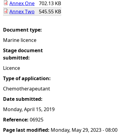
Annex One
702.13 KB
Annex Two
545.55 KB
e
h
Document type:
Marine licence
e
Stage document
r
submitted:
Licence
e
Type of application:
Chemotherapeutant
Date submitted:
Monday, April 15, 2019
Reference:
06925
Page last modified:
Monday, May 29, 2023 - 08:00