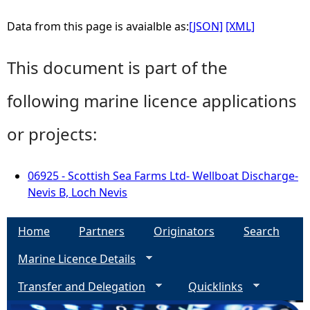
Data from this page is avaialble as:
[JSON]
[XML]
This document is part of the
following marine licence applications
or projects:
06925 - Scottish Sea Farms Ltd- Wellboat Discharge-
Nevis B, Loch Nevis
Home
Partners
Originators
Search
Marine Licence Details
Transfer and Delegation
Quicklinks