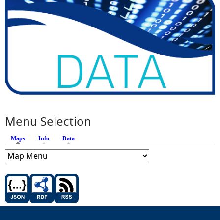
Menu Selection
Maps
(active tab)
Info
Data