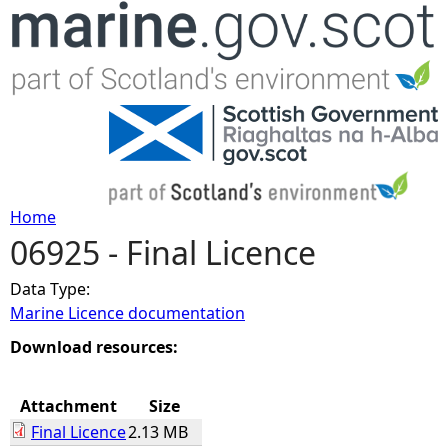
Jump to navigation
Home
06925 - Final Licence
Y
Data Type:
o
Marine Licence documentation
u
Download resources:
a
Attachment
Size
Final Licence
2.13 MB
r