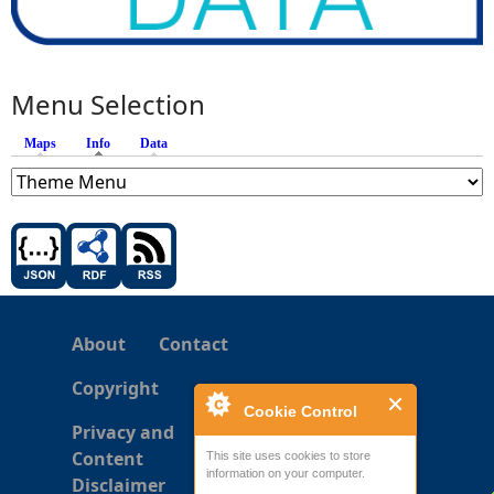
Menu Selection
Maps
Info
(active tab)
Data
About
Contact
Copyright
Cookie Control
Privacy and
Content
This site uses cookies to store
information on your computer.
Disclaimer