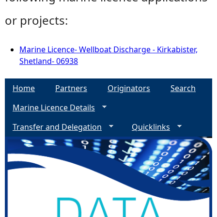
or projects:
Marine Licence- Wellboat Discharge - Kirkabister,
Shetland- 06938
Home
Partners
Originators
Search
Marine Licence Details
Transfer and Delegation
Quicklinks