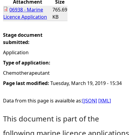
Attachment
Size
06938 - Marine
765.69
e
Licence Application
KB
h
Stage document
e
submitted:
Application
r
Type of application:
e
Chemotherapeutant
Page last modified:
Tuesday, March 19, 2019 - 15:34
Data from this page is avaialble as:
[JSON]
[XML]
This document is part of the
following marine licence applications