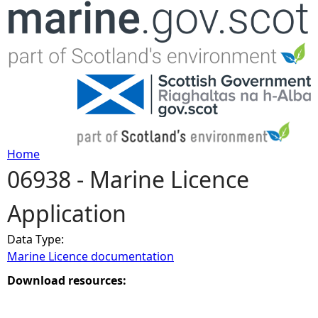
Jump to navigation
Home
06938 - Marine Licence
Y
Application
o
Data Type:
u
Marine Licence documentation
a
Download resources:
r