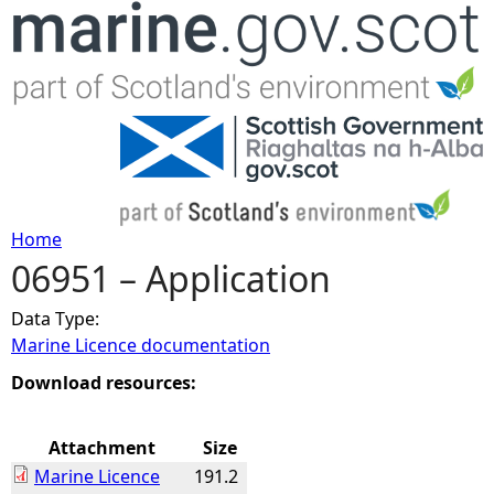
Jump to navigation
Home
06951 – Application
Y
Data Type:
o
Marine Licence documentation
u
Download resources:
a
Attachment
Size
Marine Licence
191.2
r