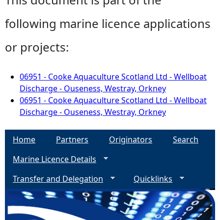
following marine licence applications
or projects:
06951 - Cooke Aquaculture Scotland Ltd - Wellboat
Discharge - Ouseness, Westray, Orkney
06951 - Cooke Aquaculture Scotland Ltd - Wellboat
Discharge - Ouseness, Westray, Orkney
Home
Partners
Originators
Search
Marine Licence Details
Transfer and Delegation
Quicklinks