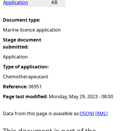
Application
KB
e
Document type:
h
Marine licence application
e
Stage document
submitted:
r
Application
Type of application:
e
Chemotherapeutant
Reference:
06951
Page last modified:
Monday, May 29, 2023 - 08:00
Data from this page is avaialble as:
[JSON]
[XML]
This document is part of the