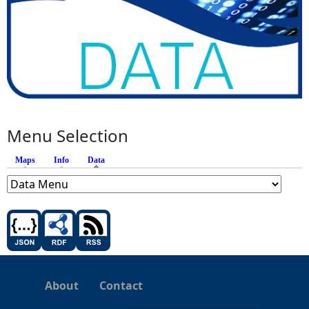
Menu Selection
Maps
Info
Data
(active tab)
About
Contact