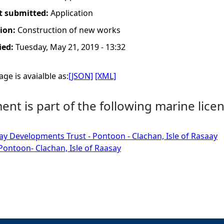
t submitted:
Application
tion:
Construction of new works
ied:
Tuesday, May 21, 2019 - 13:32
ge is avaialble as:
[JSON]
[XML]
nt is part of the following marine licen
ay Developments Trust - Pontoon - Clachan, Isle of Rasaay
ontoon- Clachan, Isle of Raasay