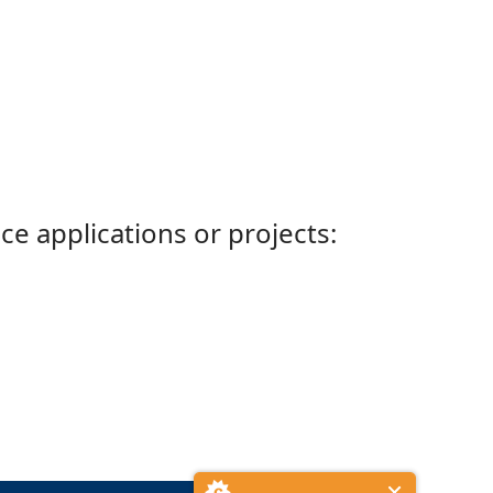
ce applications or projects: