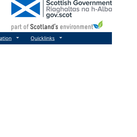
ation
Quicklinks