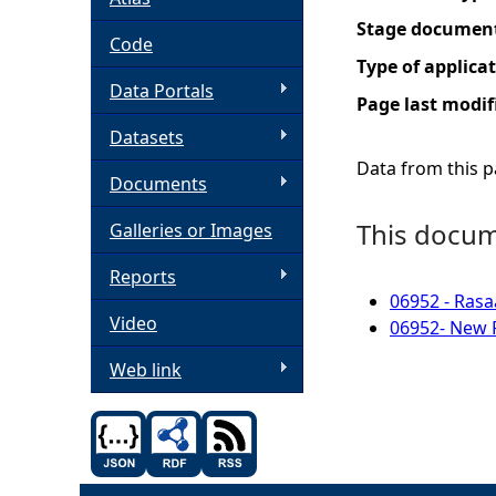
Stage documen
h
Code
Type of applica
Data Portals
e
Page last modif
Datasets
r
Data from this pa
Documents
e
This docume
Galleries or Images
Reports
06952 - Rasa
Video
06952- New P
Web link