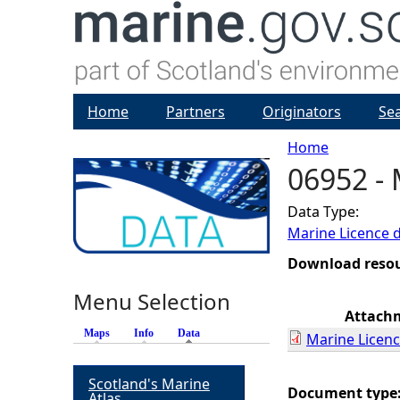
Home
Partners
Originators
Se
Home
06952 - 
Y
Data Type:
o
Marine Licence 
u
Download reso
Menu Selection
a
Attach
Maps
Info
Data
(active tab)
Marine Licenc
r
Scotland's Marine
e
Document type
Atlas