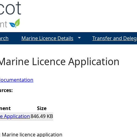
Jump to navigation
arch
Marine Licence Details
Transfer and Deleg
Marine Licence Application
documentation
urces:
ment
Size
e Application
846.49 KB
:
Marine licence application