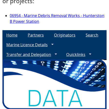
or projects:
06954 - Marine Debris Removal Works - Hunterston
B Power Station
Home
Partners
Originators
Search
Marine Licence Details
Transfer and Delegation
Quicklinks