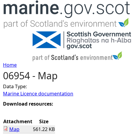
Jump to navigation
Home
06954 - Map
Y
Data Type:
o
Marine Licence documentation
u
Download resources:
a
Attachment
Size
Map
561.22 KB
r