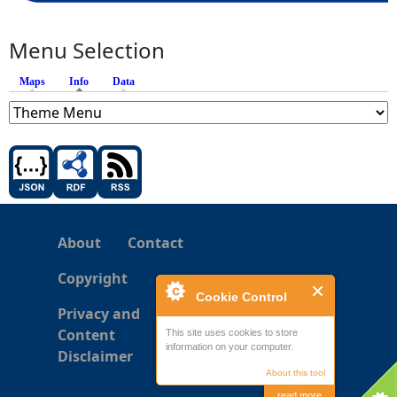
Menu Selection
Maps
Info
(active tab)
Data
About
Contact
Copyright
Cookie Control
Privacy and
Content
This site uses cookies to store
information on your computer.
Disclaimer
About this tool
read more