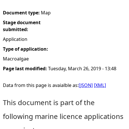
e
Document type:
Map
Stage document
h
submitted:
e
Application
Type of application:
r
Macroalgae
e
Page last modified:
Tuesday, March 26, 2019 - 13:48
Data from this page is avaialble as:
[JSON]
[XML]
This document is part of the
following marine licence applications