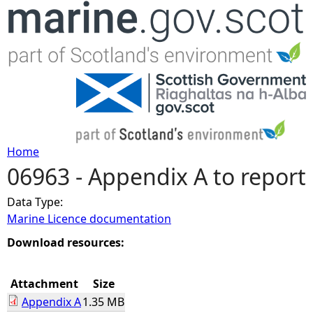
Jump to navigation
Home
06963 - Appendix A to report
Y
Data Type:
o
Marine Licence documentation
u
Download resources:
a
Attachment
Size
Appendix A
1.35 MB
r