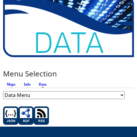
Menu Selection
Maps
Info
Data
(active tab)