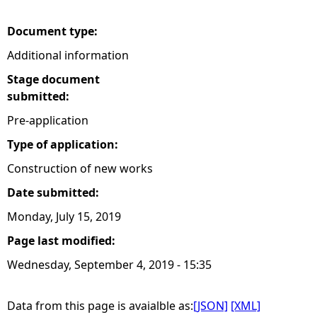
e
Document type:
Additional information
h
Stage document
e
submitted:
Pre-application
r
Type of application:
e
Construction of new works
Date submitted:
Monday, July 15, 2019
Page last modified:
Wednesday, September 4, 2019 - 15:35
Data from this page is avaialble as:
[JSON]
[XML]