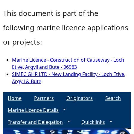
This document is part of the
following marine licence applications
or projects:
Marine Licence - Construction of Causeway - Loch
Etive, Argyll and Bute - 06963
SIMEC GHR LTD - New Landing Facility - Loch Etive,
Argyll & Bute
Home
Partners
Originators
Search
Marine Licence Details
Transfer and Delegation
Quicklinks