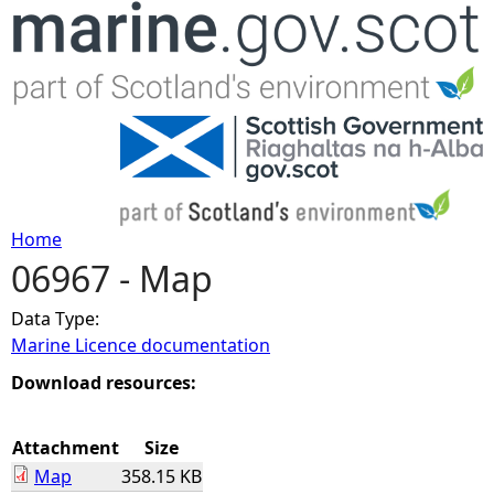
Jump to navigation
Home
06967 - Map
Y
Data Type:
o
Marine Licence documentation
u
Download resources:
a
Attachment
Size
Map
358.15 KB
r