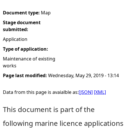
e
Document type:
Map
Stage document
h
submitted:
e
Application
Type of application:
r
Maintenance of existing
works
e
Page last modified:
Wednesday, May 29, 2019 - 13:14
Data from this page is avaialble as:
[JSON]
[XML]
This document is part of the
following marine licence applications