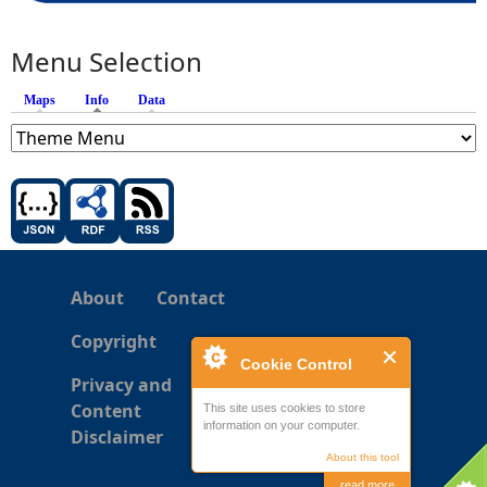
Menu Selection
Maps
Info
(active tab)
Data
About
Contact
Copyright
Cookie Control
Privacy and
Content
This site uses cookies to store
information on your computer.
Disclaimer
About this tool
read more