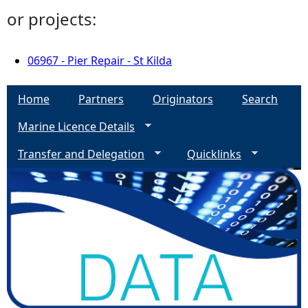
or projects:
06967 - Pier Repair - St Kilda
Home
Partners
Originators
Search
Marine Licence Details
Transfer and Delegation
Quicklinks