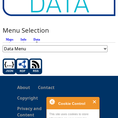
Menu Selection
Maps
Info
Data
(active tab)
About
Contact
Copyright
Cookie Control
Privacy and
Content
This site uses cookies to store