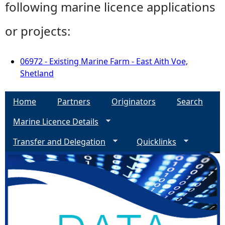
following marine licence applications
or projects:
06972 - Existing Marine Farm - East Aith Voe,
Shetland
Home
Partners
Originators
Search
Marine Licence Details
Transfer and Delegation
Quicklinks