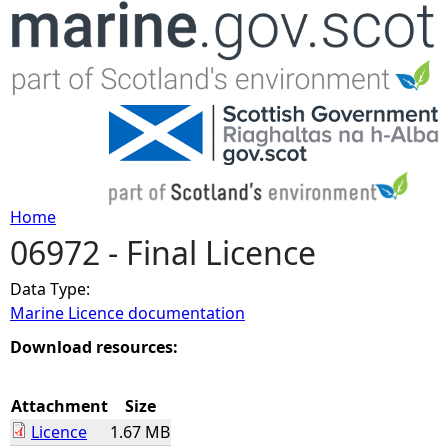
Jump to navigation
Home
06972 - Final Licence
Y
Data Type:
o
Marine Licence documentation
u
Download resources:
a
Attachment
Size
Licence
1.67 MB
r