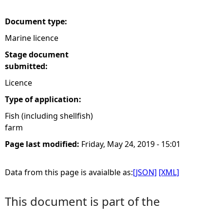
e
Document type:
Marine licence
h
Stage document
e
submitted:
Licence
r
Type of application:
e
Fish (including shellfish)
farm
Page last modified:
Friday, May 24, 2019 - 15:01
Data from this page is avaialble as:
[JSON]
[XML]
This document is part of the