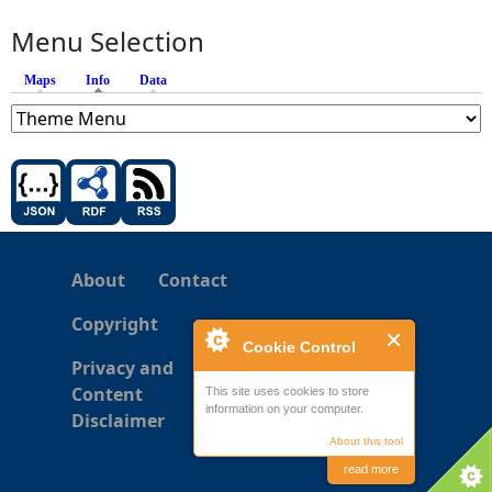
Menu Selection
Maps
Info
(active tab)
Data
About
Contact
Copyright
Cookie Control
Privacy and
Content
This site uses cookies to store
information on your computer.
Disclaimer
About this tool
read more