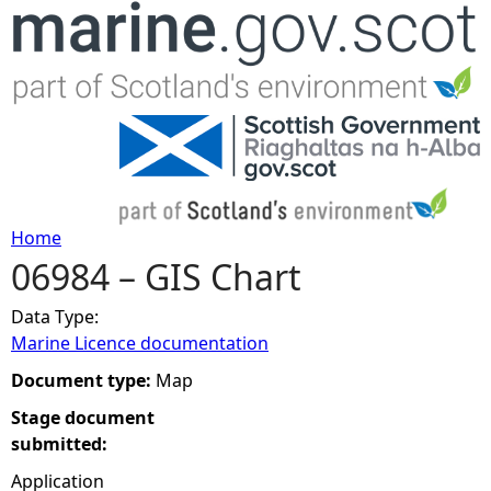
Jump to navigation
Home
06984 – GIS Chart
Y
Data Type:
o
Marine Licence documentation
u
Document type:
Map
Stage document
a
submitted:
r
Application