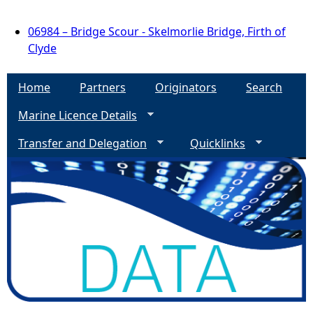
06984 – Bridge Scour - Skelmorlie Bridge, Firth of
Clyde
Home
Partners
Originators
Search
Marine Licence Details
Transfer and Delegation
Quicklinks