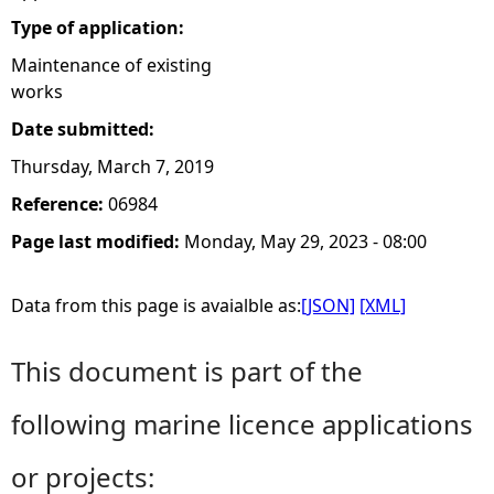
Type of application:
e
Maintenance of existing
works
h
Date submitted:
e
Thursday, March 7, 2019
r
Reference:
06984
Page last modified:
Monday, May 29, 2023 - 08:00
e
Data from this page is avaialble as:
[JSON]
[XML]
This document is part of the
following marine licence applications
or projects: