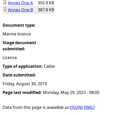
Annex One A
355.9 KB
Annex One B
387.8 KB
e
h
Document type:
Marine licence
e
Stage document
r
submitted:
Licence
e
Type of application:
Cable
Date submitted:
Friday, August 30, 2019
Page last modified:
Monday, May 29, 2023 - 08:00
Data from this page is avaialble as:
[JSON]
[XML]