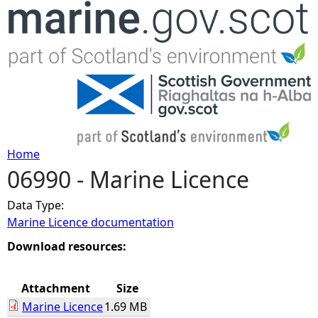
Jump to navigation
Home
06990 - Marine Licence
Y
Data Type:
o
Marine Licence documentation
u
Download resources:
a
Attachment
Size
Marine Licence
1.69 MB
r