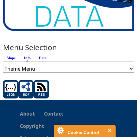
Menu Selection
Maps
Info
(active tab)
Data
About
Contact
Copyright
Cookie Control