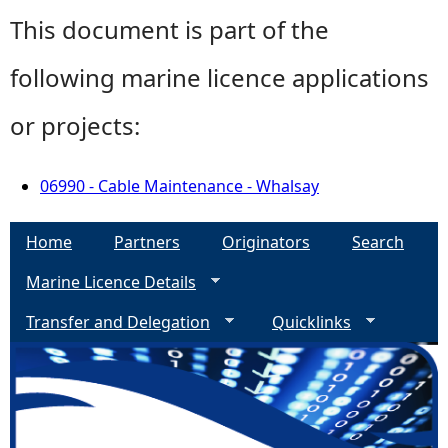
This document is part of the
following marine licence applications
or projects:
06990 - Cable Maintenance - Whalsay
Home
Partners
Originators
Search
Marine Licence Details
Transfer and Delegation
Quicklinks