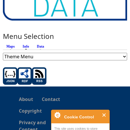
Menu Selection
Maps
Info
(active tab)
Data
About
Contact
Copyright
Cookie Control
Privacy and
Content
This site uses cookies to store