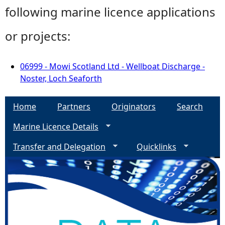
following marine licence applications
or projects:
06999 - Mowi Scotland Ltd - Wellboat Discharge -
Noster, Loch Seaforth
Home
Partners
Originators
Search
Marine Licence Details
Transfer and Delegation
Quicklinks