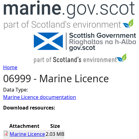
Jump to navigation
Home
06999 - Marine Licence
Y
Data Type:
o
Marine Licence documentation
u
Download resources:
a
Attachment
Size
Marine Licence
2.03 MB
r