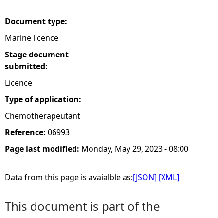
e
Document type:
Marine licence
h
Stage document
e
submitted:
Licence
r
Type of application:
e
Chemotherapeutant
Reference:
06993
Page last modified:
Monday, May 29, 2023 - 08:00
Data from this page is avaialble as:
[JSON]
[XML]
This document is part of the