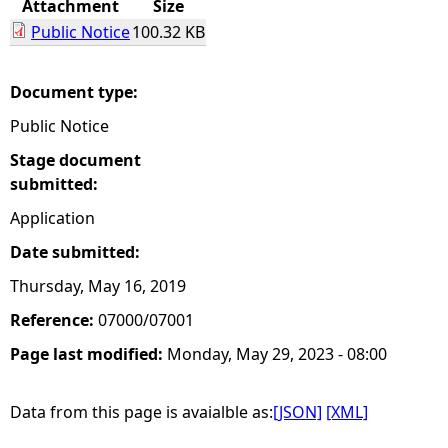
Attachment
Size
Public Notice
100.32 KB
e
h
Document type:
Public Notice
e
Stage document
r
submitted:
Application
e
Date submitted:
Thursday, May 16, 2019
Reference:
07000/07001
Page last modified:
Monday, May 29, 2023 - 08:00
Data from this page is avaialble as:
[JSON]
[XML]