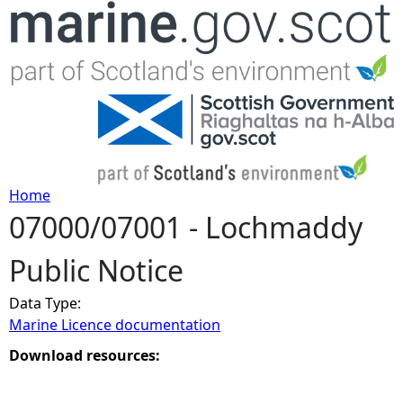
Jump to navigation
Home
07000/07001 - Lochmaddy
Y
Public Notice
o
Data Type:
u
Marine Licence documentation
a
Download resources:
r