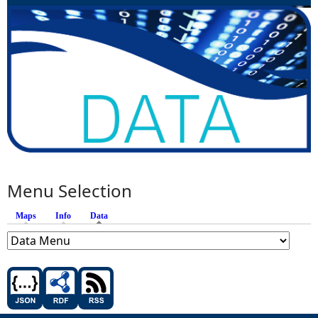
Menu Selection
Maps
Info
Data
(active tab)