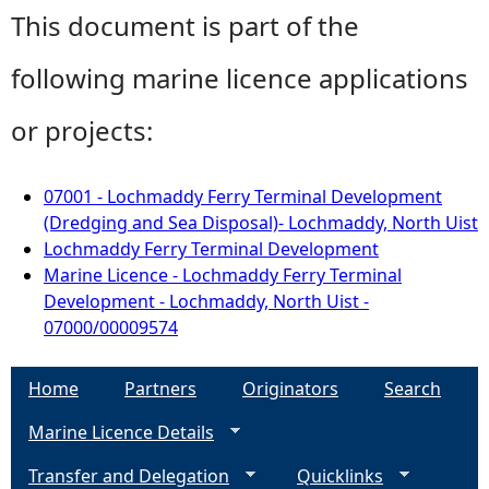
This document is part of the
following marine licence applications
or projects:
07001 - Lochmaddy Ferry Terminal Development
(Dredging and Sea Disposal)- Lochmaddy, North Uist
Lochmaddy Ferry Terminal Development
Marine Licence - Lochmaddy Ferry Terminal
Development - Lochmaddy, North Uist -
07000/00009574
Home
Partners
Originators
Search
Marine Licence Details
Transfer and Delegation
Quicklinks