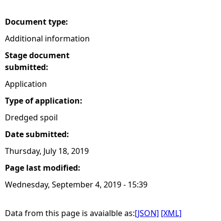
e
Document type:
Additional information
h
Stage document
e
submitted:
Application
r
Type of application:
e
Dredged spoil
Date submitted:
Thursday, July 18, 2019
Page last modified:
Wednesday, September 4, 2019 - 15:39
Data from this page is avaialble as:
[JSON]
[XML]