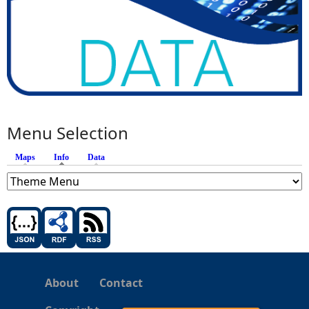
Menu Selection
Maps
Info
(active tab)
Data
About
Contact