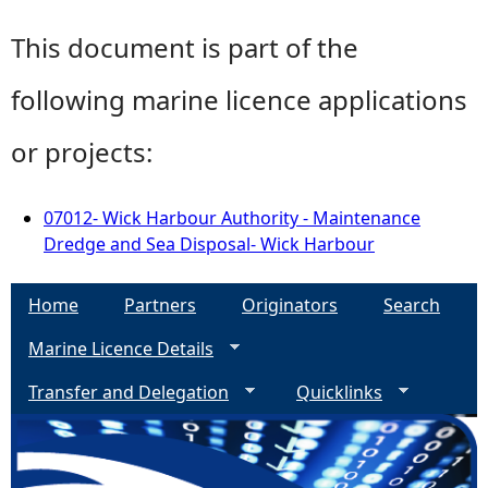
This document is part of the
following marine licence applications
or projects:
07012- Wick Harbour Authority - Maintenance
Dredge and Sea Disposal- Wick Harbour
Home
Partners
Originators
Search
Marine Licence Details
Transfer and Delegation
Quicklinks