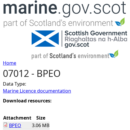
Jump to navigation
Home
07012 - BPEO
Y
Data Type:
o
Marine Licence documentation
u
Download resources:
a
Attachment
Size
BPEO
3.06 MB
r