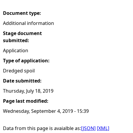
e
Document type:
Additional information
h
Stage document
e
submitted:
Application
r
Type of application:
e
Dredged spoil
Date submitted:
Thursday, July 18, 2019
Page last modified:
Wednesday, September 4, 2019 - 15:39
Data from this page is avaialble as:
[JSON]
[XML]