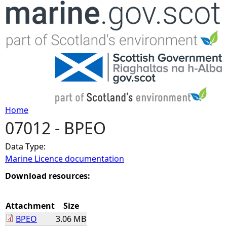
Jump to navigation
Home
07012 - BPEO
Y
Data Type:
o
Marine Licence documentation
u
Download resources:
a
Attachment
Size
BPEO
3.06 MB
r