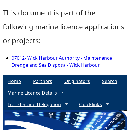
This document is part of the
following marine licence applications
or projects:
07012- Wick Harbour Authority - Maintenance
Dredge and Sea Disposal- Wick Harbour
Home
Partners
Originators
Search
Marine Licence Details
Transfer and Delegation
Quicklinks