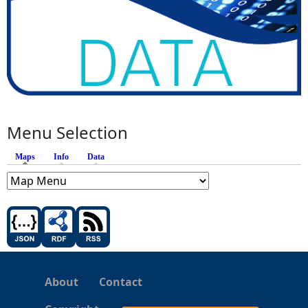
Menu Selection
Maps
(active tab)
Info
Data
About
Contact