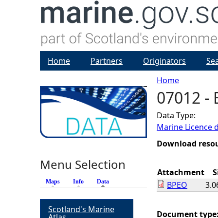
Home
Partners
Originators
Se
Home
07012 -
Y
Data Type:
o
Marine Licence 
u
Download reso
Menu Selection
a
Attachment
S
Maps
Info
Data
(active tab)
BPEO
3.0
r
Scotland's Marine
e
Document type
Atlas