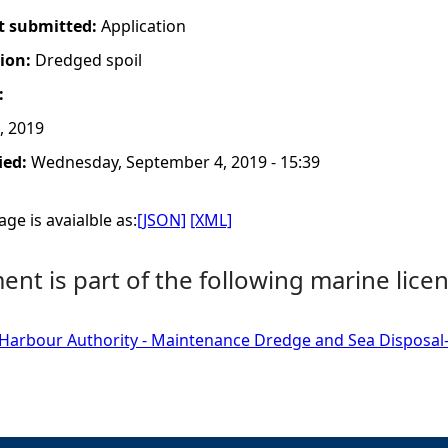
t submitted:
Application
tion:
Dredged spoil
:
, 2019
ied:
Wednesday, September 4, 2019 - 15:39
ge is avaialble as:
[JSON]
[XML]
nt is part of the following marine licen
 Harbour Authority - Maintenance Dredge and Sea Disposal