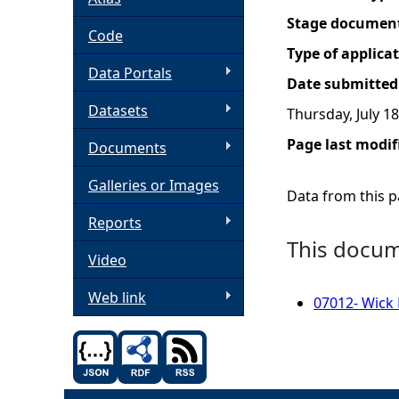
Stage documen
h
Code
Type of applica
Data Portals
e
Date submitted
Datasets
Thursday, July 18
r
Page last modif
Documents
e
Galleries or Images
Data from this pa
Reports
This docume
Video
Web link
07012- Wick