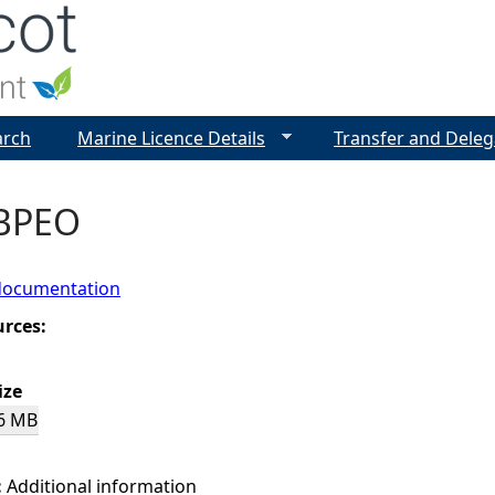
Jump to navigation
arch
Marine Licence Details
Transfer and Deleg
 BPEO
documentation
urces:
ize
6 MB
:
Additional information