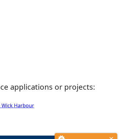
ce applications or projects:
- Wick Harbour