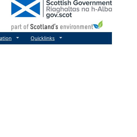
ation
Quicklinks