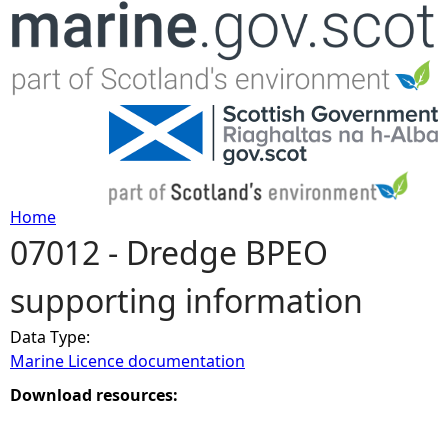
Jump to navigation
Home
07012 - Dredge BPEO
Y
supporting information
o
Data Type:
u
Marine Licence documentation
a
Download resources:
r