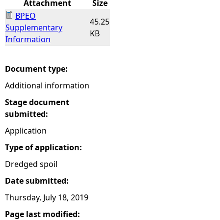
Attachment
Size
BPEO
e
45.25
Supplementary
KB
Information
h
e
Document type:
Additional information
r
Stage document
e
submitted:
Application
Type of application:
Dredged spoil
Date submitted:
Thursday, July 18, 2019
Page last modified: