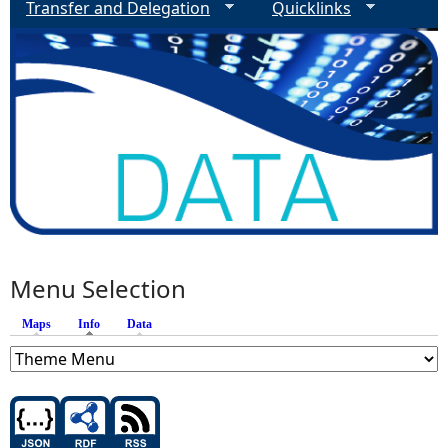
Transfer and Delegation
Quicklinks
Menu Selection
Maps
Info
(active tab)
Data