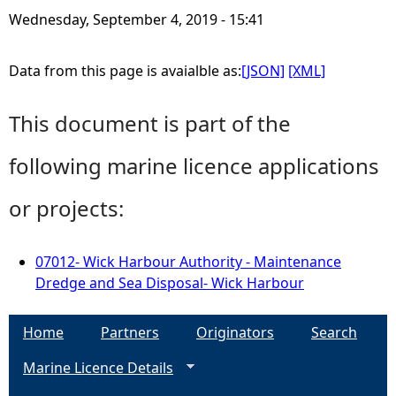
Wednesday, September 4, 2019 - 15:41
Data from this page is avaialble as:
[JSON]
[XML]
This document is part of the
following marine licence applications
or projects:
07012- Wick Harbour Authority - Maintenance
Dredge and Sea Disposal- Wick Harbour
Home
Partners
Originators
Search
Marine Licence Details