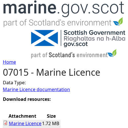
Jump to navigation
Home
07015 - Marine Licence
Y
Data Type:
o
Marine Licence documentation
u
Download resources:
a
Attachment
Size
Marine Licence
1.72 MB
r