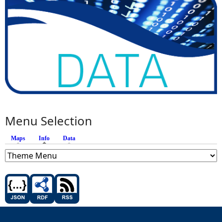
Menu Selection
Maps
Info
(active tab)
Data