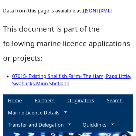
Data from this page is avaialble as:
[JSON]
[XML]
This document is part of the
following marine licence applications
or projects:
07015- Existing Shellfish Farm- The Ham, Papa Little,
Swabacks Minn Shetland
Home
Partners
Originators
Search
Marine Licence Details
Transfer and Delegation
Quicklinks