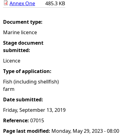
Annex One
485.3 KB
e
Document type:
h
Marine licence
e
Stage document
submitted:
r
Licence
e
Type of application:
Fish (including shellfish)
farm
Date submitted:
Friday, September 13, 2019
Reference:
07015
Page last modified:
Monday, May 29, 2023 - 08:00