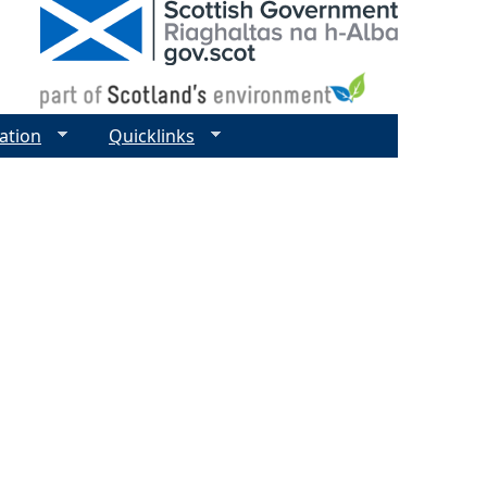
ation
Quicklinks