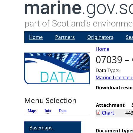
Home
Partners
Originators
Se
Home
07039 –
Y
Data Type:
o
Marine Licence 
u
Download reso
Menu Selection
a
Attachment
Maps
Info
(active tab)
Data
Chart
443
r
Basemaps
e
Document type