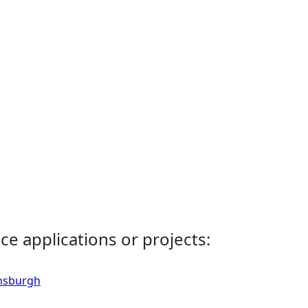
ce applications or projects:
ensburgh