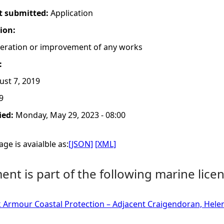
t submitted:
Application
tion:
lteration or improvement of any works
:
st 7, 2019
9
ied:
Monday, May 29, 2023 - 08:00
ge is avaialble as:
[JSON]
[XML]
nt is part of the following marine licen
k Armour Coastal Protection – Adjacent Craigendoran, Hel