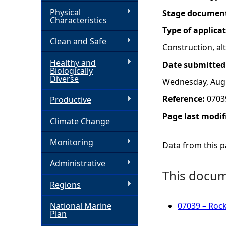
Physical
Stage documen
h
Characteristics
Type of applica
Clean and Safe
e
Construction, a
Healthy and
Date submitted
r
Biologically
Diverse
Wednesday, Augu
e
Reference:
0703
Productive
Page last modif
Climate Change
Monitoring
Data from this pa
Administrative
This docume
Regions
National Marine
07039 – Roc
Plan