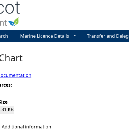
Jump to navigation
arch
Marine Licence Details
Transfer and Deleg
 Chart
documentation
urces:
Size
.31 KB
:
Additional information