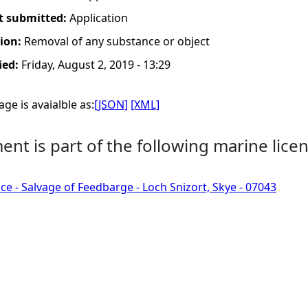
t submitted:
Application
tion:
Removal of any substance or object
ied:
Friday, August 2, 2019 - 13:29
ge is avaialble as:
[JSON]
[XML]
nt is part of the following marine licen
ce - Salvage of Feedbarge - Loch Snizort, Skye - 07043