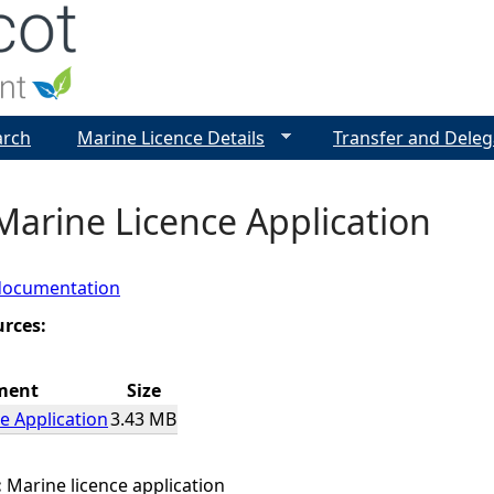
Jump to navigation
arch
Marine Licence Details
Transfer and Deleg
Marine Licence Application
documentation
urces:
ment
Size
e Application
3.43 MB
:
Marine licence application