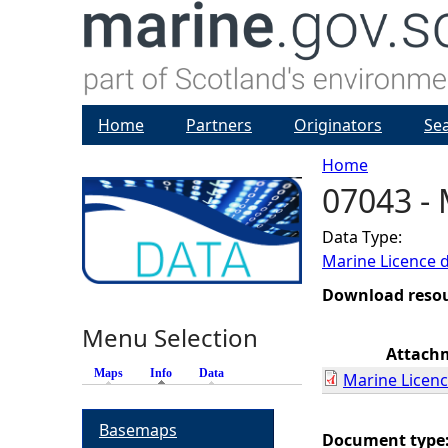
Home
Partners
Originators
Se
Home
07043 - 
Y
Data Type:
o
Marine Licence 
u
Download reso
Menu Selection
a
Attach
Maps
Info
(active tab)
Data
Marine Licenc
r
Basemaps
e
Document type