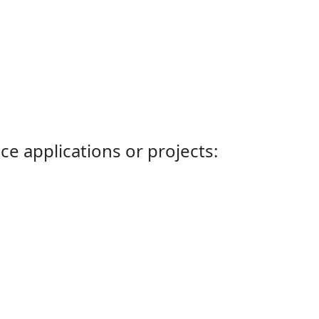
ce applications or projects: