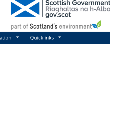
ation
Quicklinks