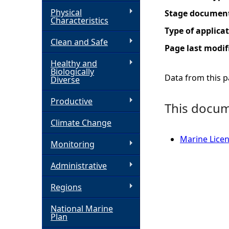
Physical
Stage documen
h
Characteristics
Type of applica
Clean and Safe
e
Page last modif
Healthy and
r
Biologically
Data from this pa
Diverse
e
Productive
This docume
Climate Change
Marine Licen
Monitoring
Administrative
Regions
National Marine
Plan