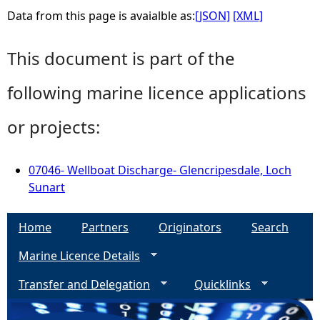
Data from this page is avaialble as:
[JSON]
[XML]
This document is part of the
following marine licence applications
or projects:
07046- Wellboat Discharge- Glencripesdale, Loch
Sunart
Home
Partners
Originators
Search
Marine Licence Details
Transfer and Delegation
Quicklinks