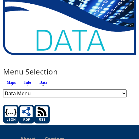
Menu Selection
Maps
Info
Data
(active tab)