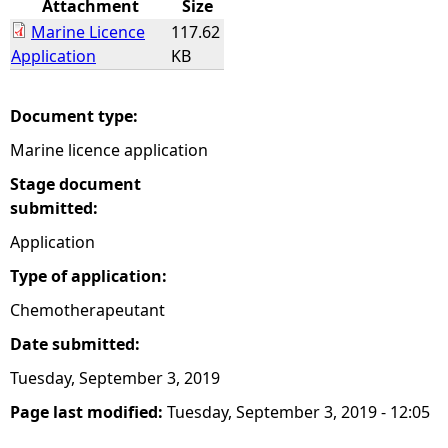
Attachment
Size
Marine Licence
117.62
e
Application
KB
h
Document type:
e
Marine licence application
r
Stage document
submitted:
e
Application
Type of application:
Chemotherapeutant
Date submitted:
Tuesday, September 3, 2019
Page last modified:
Tuesday, September 3, 2019 - 12:05