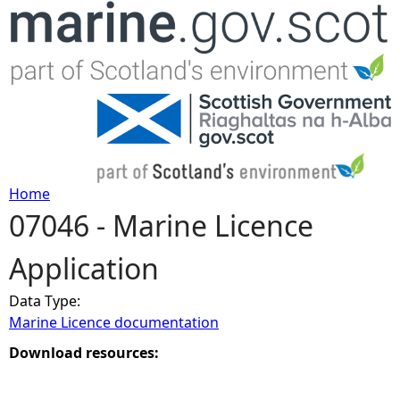
Jump to navigation
Home
07046 - Marine Licence
Y
Application
o
Data Type:
u
Marine Licence documentation
a
Download resources:
r