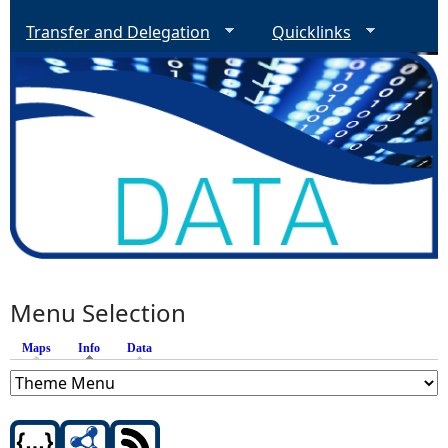
Transfer and Delegation
Quicklinks
Menu Selection
Maps
Info
(active tab)
Data