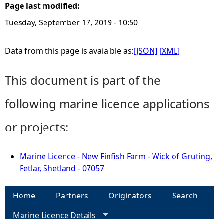
Page last modified:
Tuesday, September 17, 2019 - 10:50
Data from this page is avaialble as:
[JSON]
[XML]
This document is part of the
following marine licence applications
or projects:
Marine Licence - New Finfish Farm - Wick of Gruting,
Fetlar, Shetland - 07057
Home
Partners
Originators
Search
Marine Licence Details