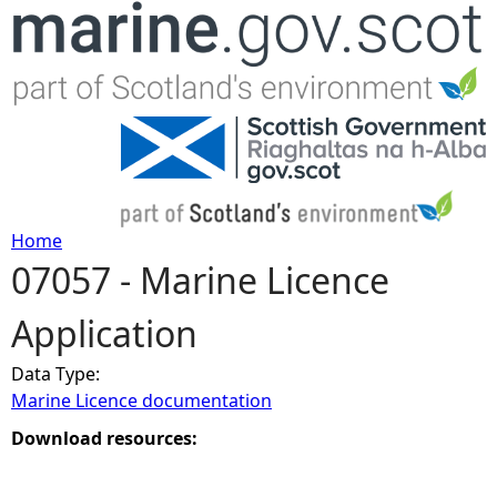
Jump to navigation
Home
07057 - Marine Licence
Y
Application
o
Data Type:
u
Marine Licence documentation
a
Download resources:
r