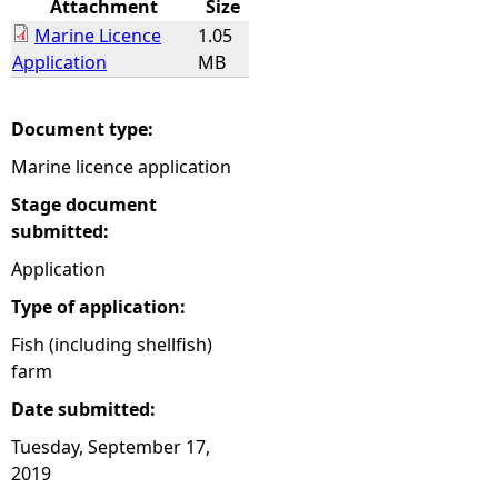
Attachment
Size
Marine Licence
1.05
e
Application
MB
h
Document type:
e
Marine licence application
r
Stage document
submitted:
e
Application
Type of application:
Fish (including shellfish)
farm
Date submitted:
Tuesday, September 17,
2019