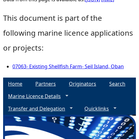
This document is part of the
following marine licence applications
or projects:
07063- Existing Shellfish Farm- Seil Island, Oban
Home
Partners
Originators
Search
Marine Licence Details
Transfer and Delegation
Quicklinks