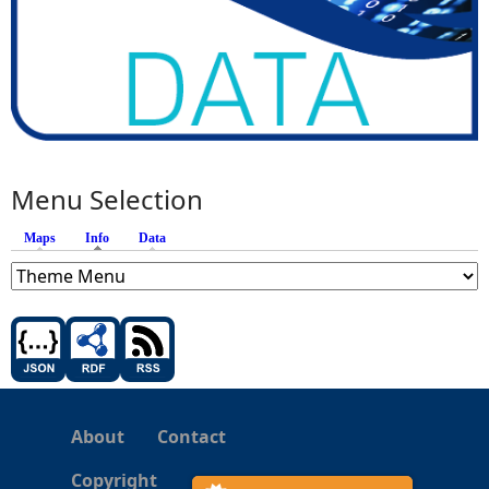
Menu Selection
Maps
Info
(active tab)
Data
About
Contact
Copyright