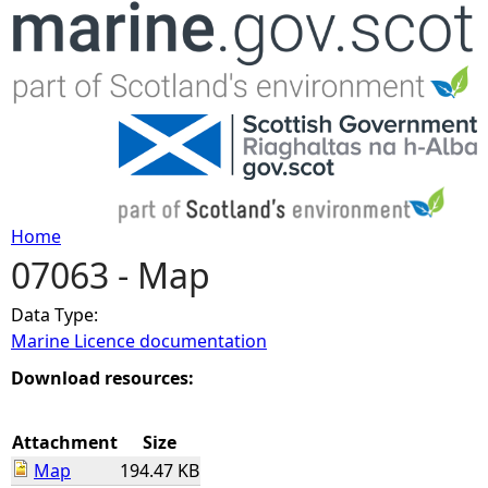
Jump to navigation
Home
07063 - Map
Y
Data Type:
o
Marine Licence documentation
u
Download resources:
a
Attachment
Size
Map
194.47 KB
r