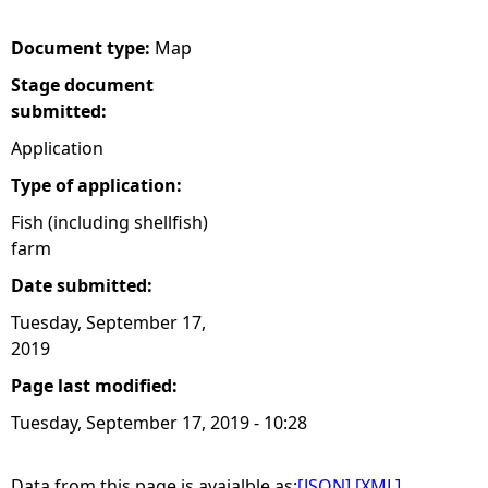
e
Document type:
Map
Stage document
h
submitted:
e
Application
Type of application:
r
Fish (including shellfish)
farm
e
Date submitted:
Tuesday, September 17,
2019
Page last modified:
Tuesday, September 17, 2019 - 10:28
Data from this page is avaialble as:
[JSON]
[XML]