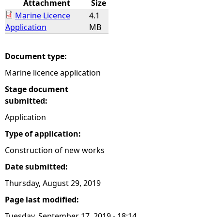
Attachment
Size
Marine Licence
4.1
e
Application
MB
h
Document type:
e
Marine licence application
r
Stage document
submitted:
e
Application
Type of application:
Construction of new works
Date submitted:
Thursday, August 29, 2019
Page last modified:
Tuesday, September 17, 2019 - 18:14