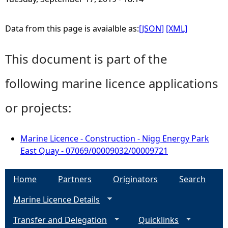
Data from this page is avaialble as:
[JSON]
[XML]
This document is part of the
following marine licence applications
or projects:
Marine Licence - Construction - Nigg Energy Park
East Quay - 07069/00009032/00009721
Home
Partners
Originators
Search
Marine Licence Details
Transfer and Delegation
Quicklinks