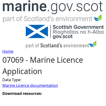
Jump to navigation
Home
07069 - Marine Licence
Y
Application
o
Data Type:
u
Marine Licence documentation
a
Download resources:
r