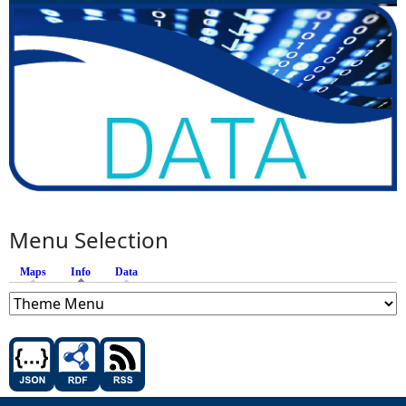
Menu Selection
Maps
Info
(active tab)
Data