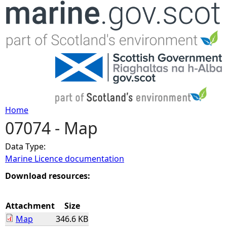
Jump to navigation
Home
07074 - Map
Y
Data Type:
o
Marine Licence documentation
u
Download resources:
a
Attachment
Size
Map
346.6 KB
r