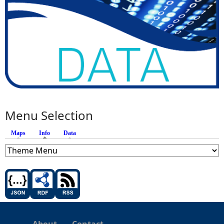
Menu Selection
Maps
Info
(active tab)
Data