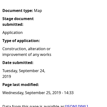
e
Document type:
Map
Stage document
h
submitted:
e
Application
Type of application:
r
Construction, alteration or
improvement of any works
e
Date submitted:
Tuesday, September 24,
2019
Page last modified:
Wednesday, September 25, 2019 - 14:33
Data from this page is avaialble as:
[JSON]
[XML]