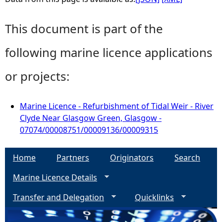
This document is part of the
following marine licence applications
or projects:
Marine Licence - Refurbishment of Tidal Weir - River
Clyde Near Glasgow Green, Glasgow -
07074/00008751/00009136/00009315
Home
Partners
Originators
Search
Marine Licence Details
Transfer and Delegation
Quicklinks