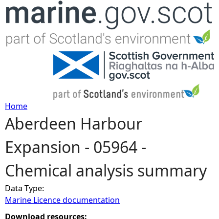
Jump to navigation
Home
Aberdeen Harbour
Y
Expansion - 05964 -
o
Chemical analysis summary
u
Data Type:
a
Marine Licence documentation
r
Download resources: