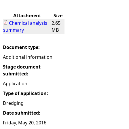
e
Attachment
Size
Chemical analysis
2.65
h
summary
MB
e
Document type:
r
Additional information
e
Stage document
submitted:
Application
Type of application:
Dredging
Date submitted:
Friday, May 20, 2016