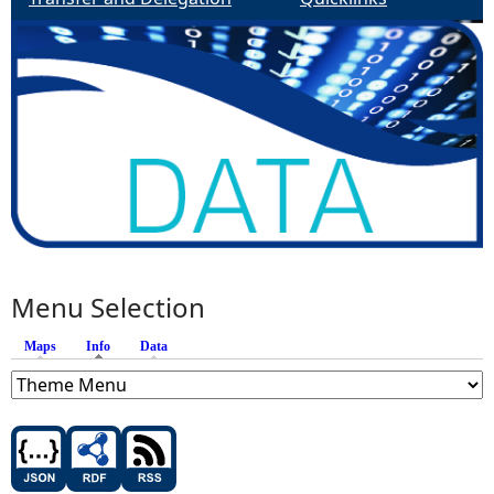
Menu Selection
Maps
Info
(active tab)
Data