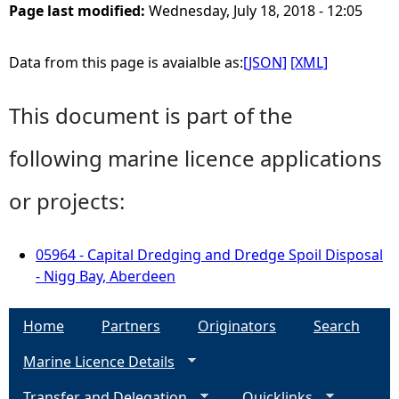
Page last modified:
Wednesday, July 18, 2018 - 12:05
Data from this page is avaialble as:
[JSON]
[XML]
This document is part of the
following marine licence applications
or projects:
05964 - Capital Dredging and Dredge Spoil Disposal
- Nigg Bay, Aberdeen
Home
Partners
Originators
Search
Marine Licence Details
Transfer and Delegation
Quicklinks