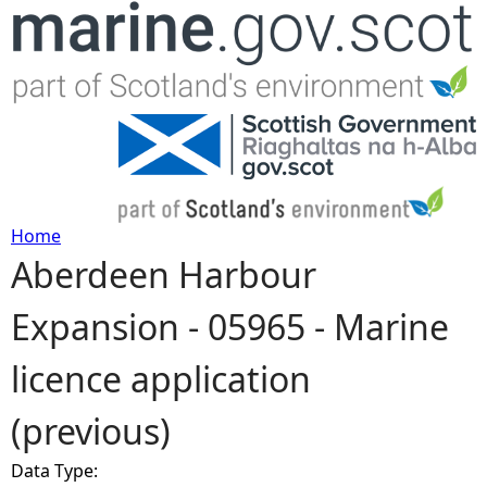
Jump to navigation
Home
Aberdeen Harbour
Y
Expansion - 05965 - Marine
o
licence application
u
(previous)
a
Data Type:
r