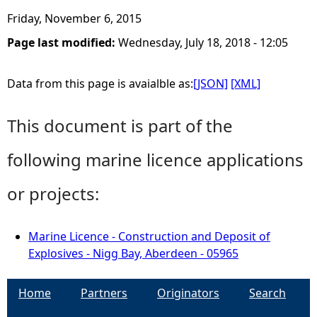
Friday, November 6, 2015
Page last modified:
Wednesday, July 18, 2018 - 12:05
Data from this page is avaialble as:
[JSON]
[XML]
This document is part of the
following marine licence applications
or projects:
Marine Licence - Construction and Deposit of
Explosives - Nigg Bay, Aberdeen - 05965
Home
Partners
Originators
Search