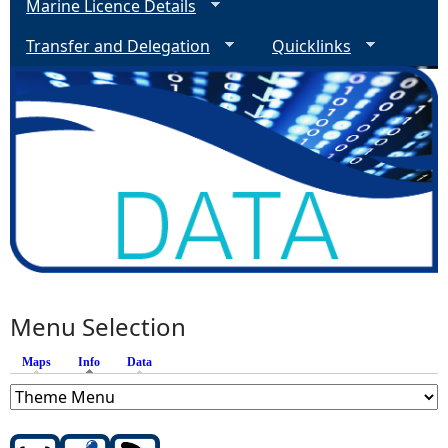
Marine Licence Details
Transfer and Delegation
Quicklinks
Menu Selection
Maps
Info
(active tab)
Data