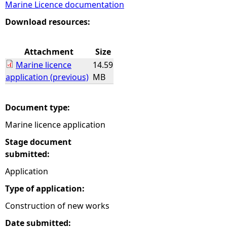
Marine Licence documentation
e
Download resources:
h
Attachment
Size
Marine licence
14.59
e
application (previous)
MB
r
Document type:
e
Marine licence application
Stage document
submitted:
Application
Type of application:
Construction of new works
Date submitted: