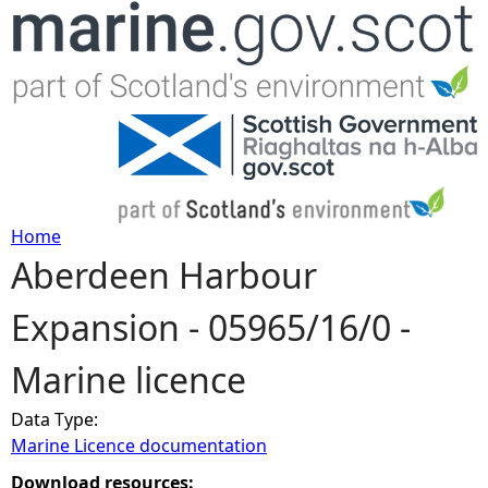
Jump to navigation
Home
Aberdeen Harbour
Y
Expansion - 05965/16/0 -
o
Marine licence
u
Data Type:
a
Marine Licence documentation
r
Download resources: