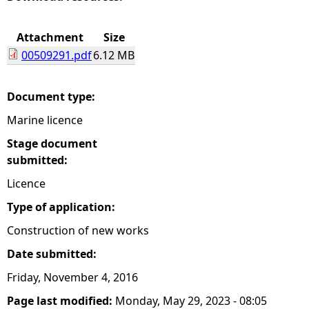
e
Attachment
Size
00509291.pdf
6.12 MB
h
e
Document type:
Marine licence
r
Stage document
e
submitted:
Licence
Type of application:
Construction of new works
Date submitted:
Friday, November 4, 2016
Page last modified:
Monday, May 29, 2023 - 08:05