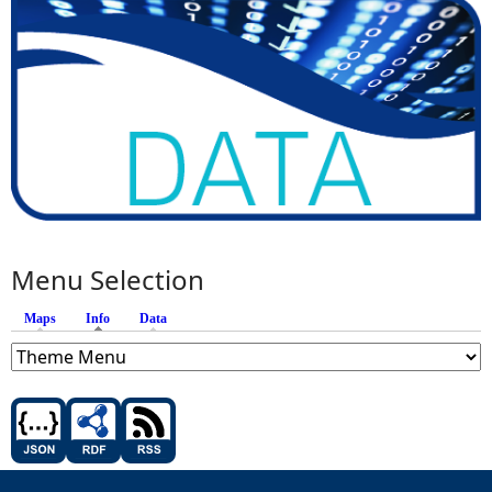
Menu Selection
Maps
Info
(active tab)
Data