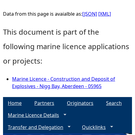
Data from this page is avaialble as:
[JSON]
[XML]
This document is part of the
following marine licence applications
or projects:
Marine Licence - Construction and Deposit of
Explosives - Nigg Bay, Aberdeen - 05965
Home
Partners
Originators
Search
Marine Licence Details
Transfer and Delegation
Quicklinks