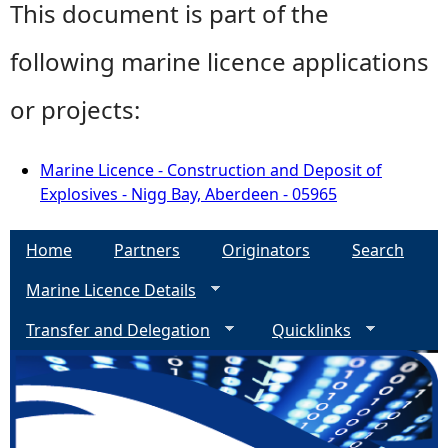
This document is part of the
following marine licence applications
or projects:
Marine Licence - Construction and Deposit of
Explosives - Nigg Bay, Aberdeen - 05965
Home
Partners
Originators
Search
Marine Licence Details
Transfer and Delegation
Quicklinks