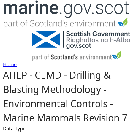
Jump to navigation
Home
AHEP - CEMD - Drilling &
Y
Blasting Methodology -
o
Environmental Controls -
u
Marine Mammals Revision 7
a
Data Type:
r