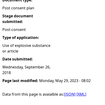
Document type:
Post consent plan
Stage document
submitted:
Post-consent
Type of application:
Use of explosive substance
or article
Date submitted:
Wednesday, September 26,
2018
Page last modified:
Monday, May 29, 2023 - 08:02
Data from this page is avaialble as:
[JSON]
[XML]