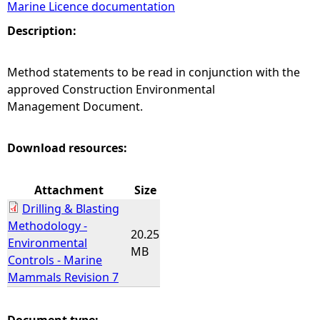
Marine Licence documentation
e
Description:
h
Method statements to be read in conjunction with the
approved Construction Environmental
e
Management Document.
r
Download resources:
e
Attachment
Size
Drilling & Blasting
Methodology -
20.25
Environmental
MB
Controls - Marine
Mammals Revision 7