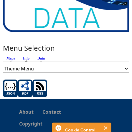
Menu Selection
Maps
Info
(active tab)
Data
About
Contact
Copyright
Cookie Control