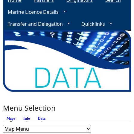
Home
Partners
Originators
Search
Marine Licence Details
Transfer and Delegation
Quicklinks
Menu Selection
Maps
(active tab)
Info
Data