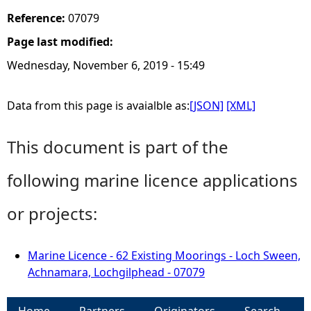
Reference:
07079
Page last modified:
Wednesday, November 6, 2019 - 15:49
Data from this page is avaialble as:
[JSON]
[XML]
This document is part of the
following marine licence applications
or projects:
Marine Licence - 62 Existing Moorings - Loch Sween,
Achnamara, Lochgilphead - 07079