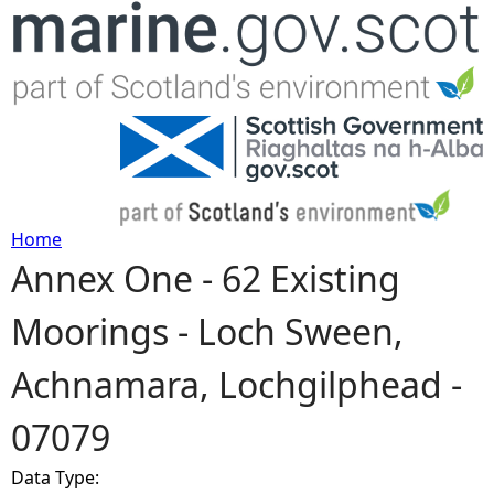
Jump to navigation
Home
Annex One - 62 Existing
Y
Moorings - Loch Sween,
o
Achnamara, Lochgilphead -
u
07079
a
Data Type:
r