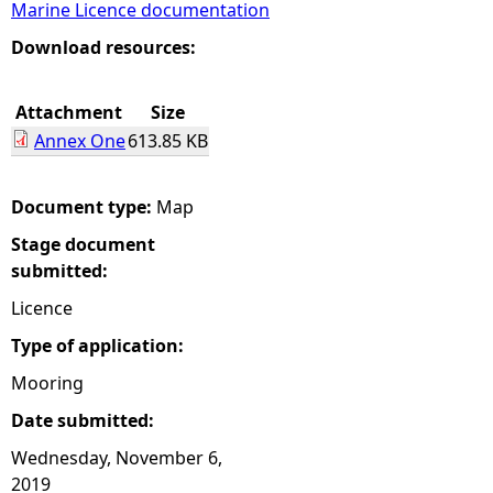
Marine Licence documentation
e
Download resources:
h
Attachment
Size
Annex One
613.85 KB
e
r
Document type:
Map
Stage document
e
submitted:
Licence
Type of application:
Mooring
Date submitted:
Wednesday, November 6,
2019