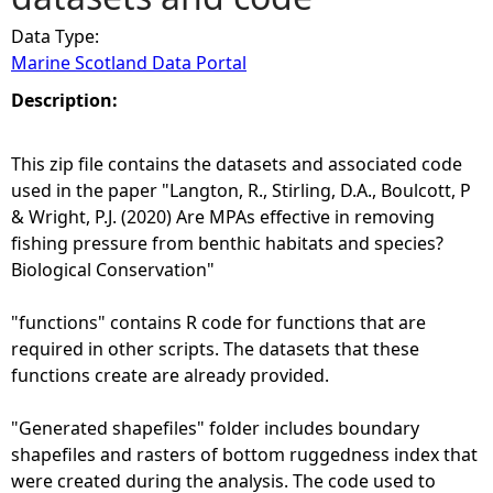
Data Type:
e
Marine Scotland Data Portal
h
Description:
e
This zip file contains the datasets and associated code
used in the paper "Langton, R., Stirling, D.A., Boulcott, P
r
& Wright, P.J. (2020) Are MPAs effective in removing
fishing pressure from benthic habitats and species?
e
Biological Conservation"
"functions" contains R code for functions that are
required in other scripts. The datasets that these
functions create are already provided.
"Generated shapefiles" folder includes boundary
shapefiles and rasters of bottom ruggedness index that
were created during the analysis. The code used to