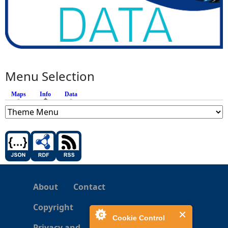
Menu Selection
Maps
Info
(active tab)
Data
About
Contact
Copyright
Cookie Control
Privacy and