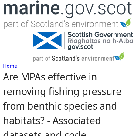
Jump to navigation
Home
Are MPAs effective in
Y
removing fishing pressure
o
from benthic species and
u
habitats? - Associated
a
datasets and code
r