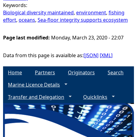
Keywords:
Biological diversity maintained
,
environment
,
fishing
effort
,
oceans
,
Sea-floor integrity supports ecosystem
Page last modified:
Monday, March 23, 2020 - 22:07
Data from this page is avaialble as:
[JSON]
[XML]
Home
Partners
Originators
Search
Marine Licence Details
Transfer and Delegation
Quicklinks