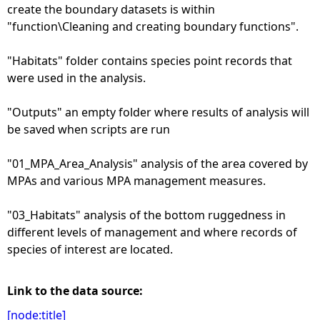
create the boundary datasets is within
"function\Cleaning and creating boundary functions".
"Habitats" folder contains species point records that
were used in the analysis.
"Outputs" an empty folder where results of analysis will
be saved when scripts are run
"01_MPA_Area_Analysis" analysis of the area covered by
MPAs and various MPA management measures.
"03_Habitats" analysis of the bottom ruggedness in
different levels of management and where records of
species of interest are located.
Link to the data source:
[node:title]