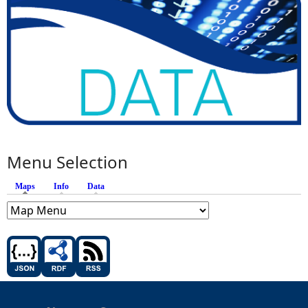
Menu Selection
Maps
(active tab)
Info
Data