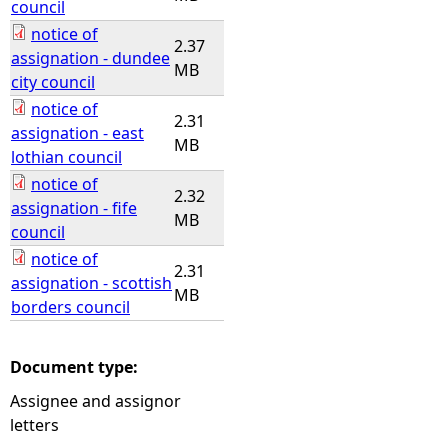
council
notice of
2.37
assignation - dundee
MB
city council
notice of
2.31
assignation - east
MB
lothian council
notice of
2.32
assignation - fife
MB
council
notice of
2.31
assignation - scottish
MB
borders council
Document type:
Assignee and assignor
letters