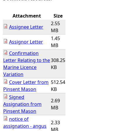
e
Attachment
Size
2.55
h
Assignee Letter
MB
1.45
e
Assignor Letter
MB
Confirmation
r
Letter Relating to the
308.25
Marine Licence
KB
e
Variation
Cover Letter from
512.54
Pinsent Mason
KB
Signed
2.69
Assignation from
MB
Pinsent Mason
notice of
2.33
assignation - angus
MB