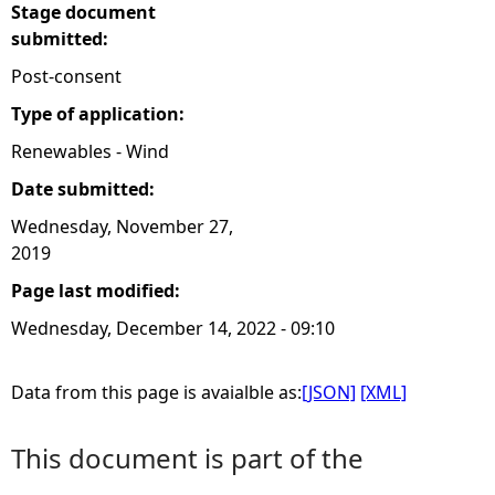
Stage document
submitted:
Post-consent
Type of application:
Renewables - Wind
Date submitted:
Wednesday, November 27,
2019
Page last modified:
Wednesday, December 14, 2022 - 09:10
Data from this page is avaialble as:
[JSON]
[XML]
This document is part of the