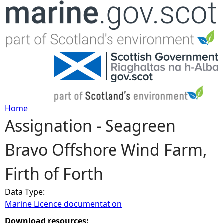
Jump to navigation
Home
Assignation - Seagreen
Y
Bravo Offshore Wind Farm,
o
Firth of Forth
u
Data Type:
a
Marine Licence documentation
r
Download resources: