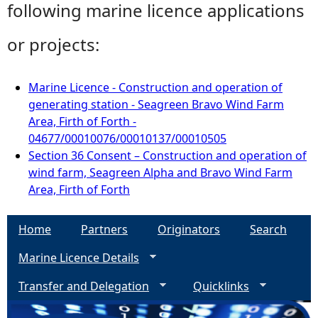
following marine licence applications
or projects:
Marine Licence - Construction and operation of
generating station - Seagreen Bravo Wind Farm
Area, Firth of Forth -
04677/00010076/00010137/00010505
Section 36 Consent – Construction and operation of
wind farm, Seagreen Alpha and Bravo Wind Farm
Area, Firth of Forth
Home
Partners
Originators
Search
Marine Licence Details
Transfer and Delegation
Quicklinks