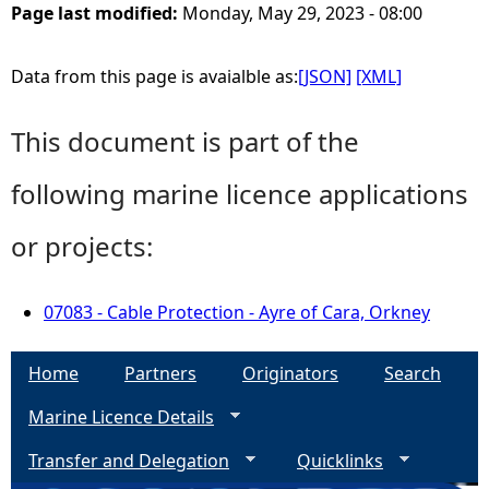
Page last modified:
Monday, May 29, 2023 - 08:00
Data from this page is avaialble as:
[JSON]
[XML]
This document is part of the
following marine licence applications
or projects:
07083 - Cable Protection - Ayre of Cara, Orkney
Home
Partners
Originators
Search
Marine Licence Details
Transfer and Delegation
Quicklinks