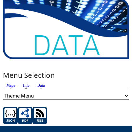
Menu Selection
Maps
Info
(active tab)
Data