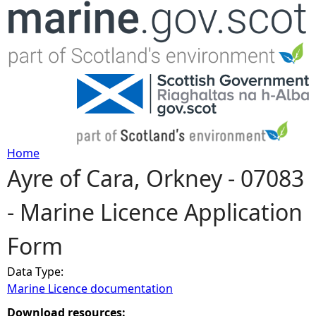
Jump to navigation
Home
Ayre of Cara, Orkney - 07083
Y
- Marine Licence Application
o
Form
u
Data Type:
a
Marine Licence documentation
r
Download resources: