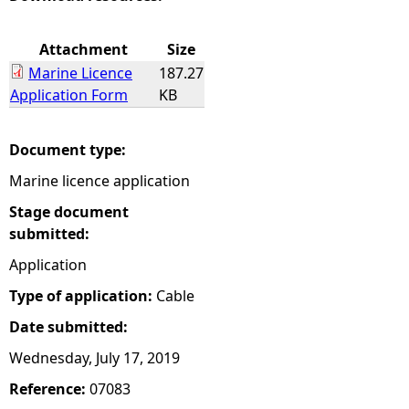
e
Attachment
Size
Marine Licence
187.27
h
Application Form
KB
e
Document type:
r
Marine licence application
e
Stage document
submitted:
Application
Type of application:
Cable
Date submitted:
Wednesday, July 17, 2019
Reference:
07083