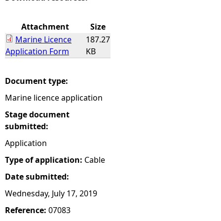
e
Attachment
Size
Marine Licence
187.27
h
Application Form
KB
e
Document type:
r
Marine licence application
e
Stage document
submitted:
Application
Type of application:
Cable
Date submitted:
Wednesday, July 17, 2019
Reference:
07083