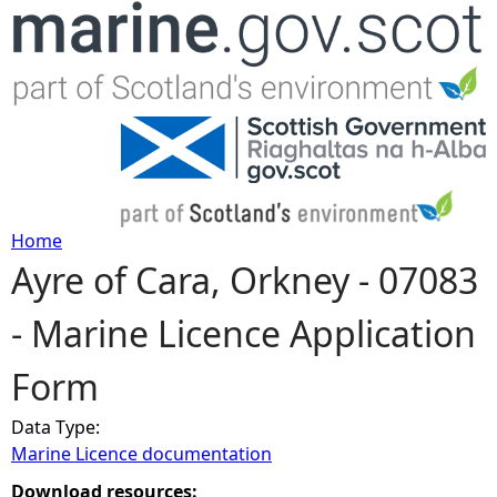
Jump to navigation
Home
Ayre of Cara, Orkney - 07083
Y
- Marine Licence Application
o
Form
u
Data Type:
a
Marine Licence documentation
r
Download resources: