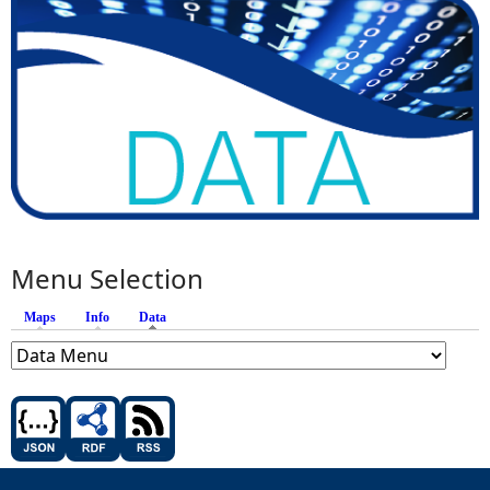
Menu Selection
Maps
Info
Data
(active tab)