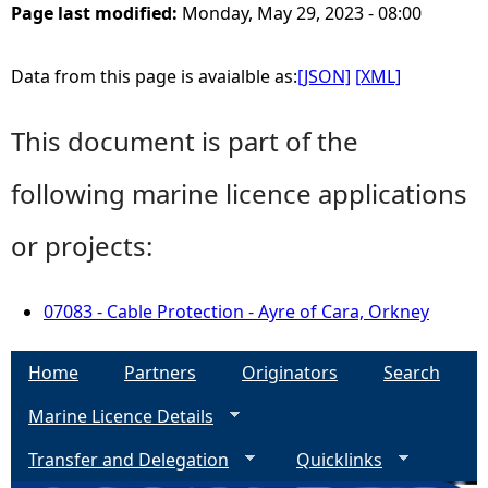
Page last modified:
Monday, May 29, 2023 - 08:00
Data from this page is avaialble as:
[JSON]
[XML]
This document is part of the
following marine licence applications
or projects:
07083 - Cable Protection - Ayre of Cara, Orkney
Home
Partners
Originators
Search
Marine Licence Details
Transfer and Delegation
Quicklinks