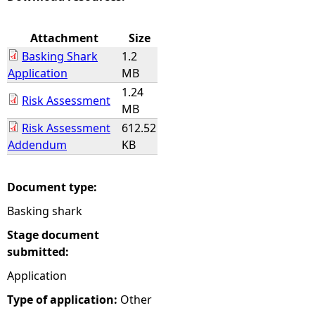
e
Attachment
Size
Basking Shark
1.2
h
Application
MB
1.24
e
Risk Assessment
MB
Risk Assessment
612.52
r
Addendum
KB
e
Document type:
Basking shark
Stage document
submitted:
Application
Type of application:
Other