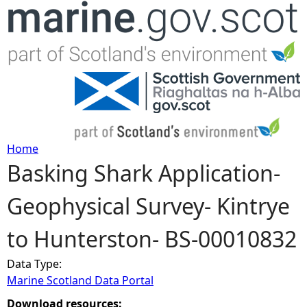
Jump to navigation
Home
Basking Shark Application-
Y
Geophysical Survey- Kintrye
o
to Hunterston- BS-00010832
u
Data Type:
a
Marine Scotland Data Portal
r
Download resources: