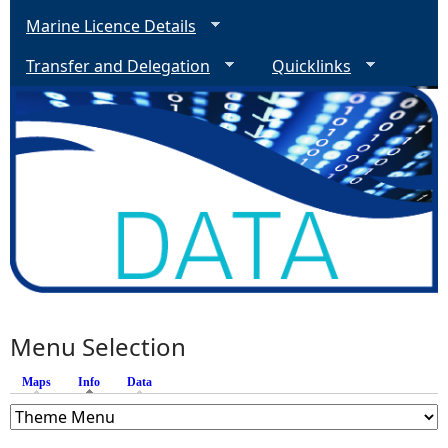
Marine Licence Details
Transfer and Delegation
Quicklinks
Menu Selection
Maps
Info
(active tab)
Data