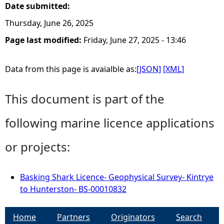
Date submitted:
Thursday, June 26, 2025
Page last modified:
Friday, June 27, 2025 - 13:46
Data from this page is avaialble as:
[JSON]
[XML]
This document is part of the
following marine licence applications
or projects:
Basking Shark Licence- Geophysical Survey- Kintrye
to Hunterston- BS-00010832
Home
Partners
Originators
Search