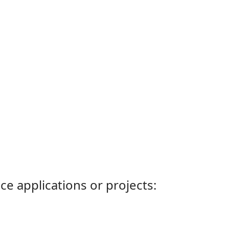
ce applications or projects: