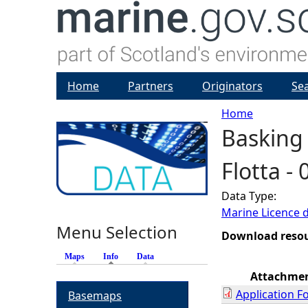
Home
Partners
Originators
Se
Home
Basking 
Y
Flotta -
o
Data Type:
u
Marine Licence 
Menu Selection
a
Download reso
Maps
Info
(active tab)
Data
r
Attachme
Application F
Basemaps
e