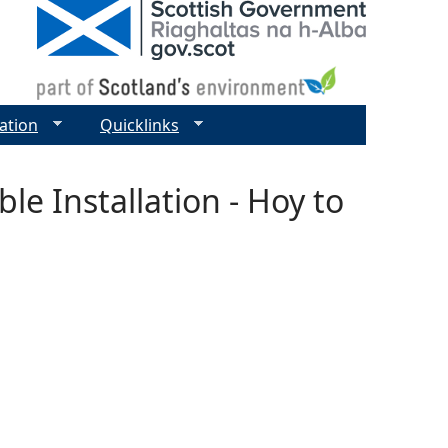
ation
Quicklinks
le Installation - Hoy to