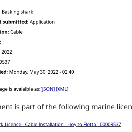
:
Basking shark
t submitted:
Application
tion:
Cable
:
 2022
9537
ied:
Monday, May 30, 2022 - 02:40
ge is avaialble as:
[JSON]
[XML]
nt is part of the following marine licen
 Licence - Cable Installation - Hoy to Flotta - 00009537