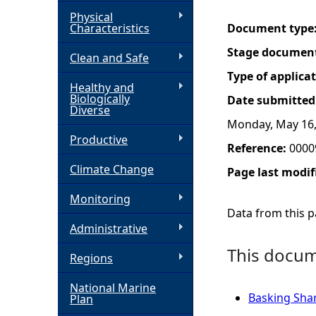
Physical
h
Characteristics
Document type
Stage documen
Clean and Safe
e
Type of applica
Healthy and
r
Biologically
Date submitted
Diverse
Monday, May 16,
e
Productive
Reference:
0000
Climate Change
Page last modif
Monitoring
Data from this pa
Administrative
This docume
Regions
National Marine
Basking Shark
Plan