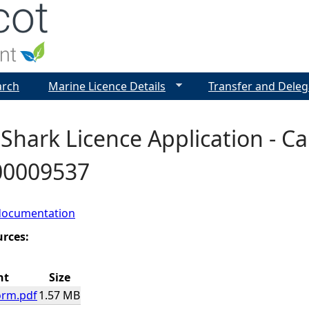
Jump to navigation
arch
Marine Licence Details
Transfer and Deleg
Shark Licence Application - Cab
 00009537
documentation
urces:
nt
Size
orm.pdf
1.57 MB