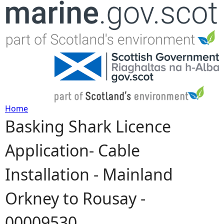
Jump to navigation
Home
Basking Shark Licence
Y
Application- Cable
o
Installation - Mainland
u
Orkney to Rousay -
a
00009530
r