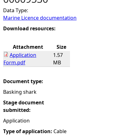
Data Type:
e
Marine Licence documentation
h
Download resources:
e
Attachment
Size
Application
1.57
r
Form.pdf
MB
e
Document type:
Basking shark
Stage document
submitted:
Application
Type of application:
Cable