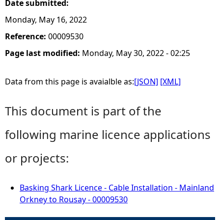
Date submitted:
Monday, May 16, 2022
Reference:
00009530
Page last modified:
Monday, May 30, 2022 - 02:25
Data from this page is avaialble as:
[JSON]
[XML]
This document is part of the
following marine licence applications
or projects:
Basking Shark Licence - Cable Installation - Mainland
Orkney to Rousay - 00009530