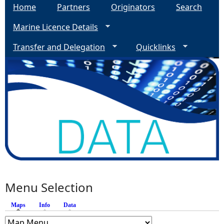
Home
Partners
Originators
Search
Marine Licence Details
Transfer and Delegation
Quicklinks
Menu Selection
Maps
(active tab)
Info
Data