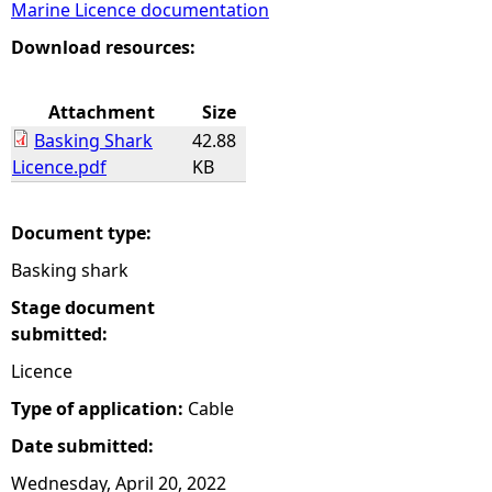
Marine Licence documentation
e
Download resources:
h
Attachment
Size
Basking Shark
42.88
e
Licence.pdf
KB
r
Document type:
e
Basking shark
Stage document
submitted:
Licence
Type of application:
Cable
Date submitted:
Wednesday, April 20, 2022