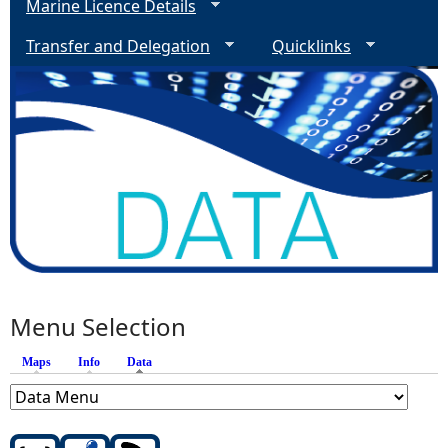
Marine Licence Details
Transfer and Delegation
Quicklinks
Menu Selection
Maps
Info
Data
(active tab)