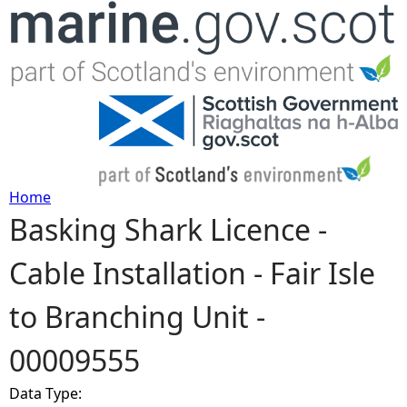
Jump to navigation
Home
Basking Shark Licence -
Y
Cable Installation - Fair Isle
o
to Branching Unit -
u
00009555
a
Data Type:
r