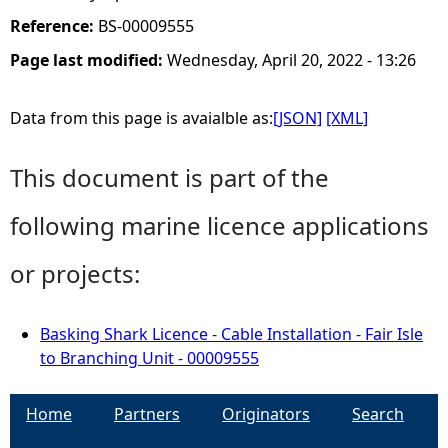
Reference:
BS-00009555
Page last modified:
Wednesday, April 20, 2022 - 13:26
Data from this page is avaialble as:
[JSON]
[XML]
This document is part of the
following marine licence applications
or projects:
Basking Shark Licence - Cable Installation - Fair Isle
to Branching Unit - 00009555
Home
Partners
Originators
Search