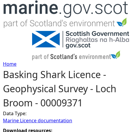
Jump to navigation
Home
Basking Shark Licence -
Y
Geophysical Survey - Loch
o
Broom - 00009371
u
Data Type:
a
Marine Licence documentation
r
Download resources: