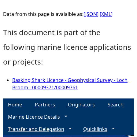
Data from this page is avaialble as:
[JSON]
[XML]
This document is part of the
following marine licence applications
or projects:
Basking Shark Licence - Geophysical Survey - Loch
Broom - 00009371/00009761
Home
Partners
Originators
Search
Marine Licence Details
Transfer and Delegation
Quicklinks