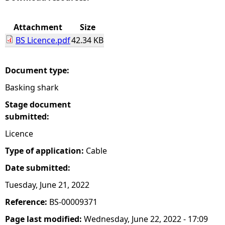
e
Attachment
Size
BS Licence.pdf
42.34 KB
h
e
Document type:
Basking shark
r
Stage document
e
submitted:
Licence
Type of application:
Cable
Date submitted:
Tuesday, June 21, 2022
Reference:
BS-00009371
Page last modified:
Wednesday, June 22, 2022 - 17:09