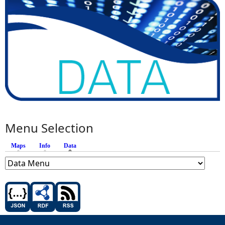
Menu Selection
Maps
Info
Data
(active tab)