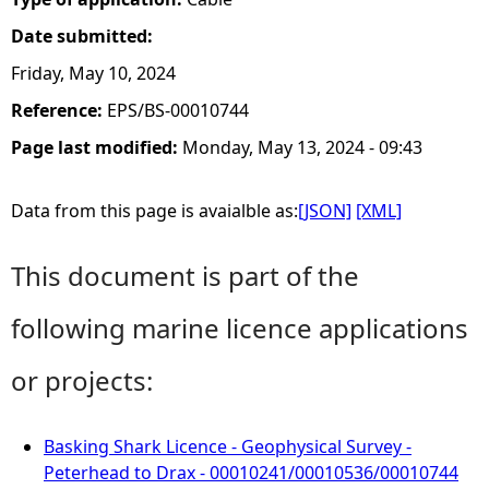
Date submitted:
Friday, May 10, 2024
Reference:
EPS/BS-00010744
Page last modified:
Monday, May 13, 2024 - 09:43
Data from this page is avaialble as:
[JSON]
[XML]
This document is part of the
following marine licence applications
or projects:
Basking Shark Licence - Geophysical Survey -
Peterhead to Drax - 00010241/00010536/00010744