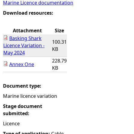
Marine Licence documentation
e
Download resources:
h
Attachment
Size
Basking Shark
e
100.31
Licence Variation -
KB
May 2024
r
228.79
Annex One
KB
e
Document type:
Marine licence variation
Stage document
submitted:
Licence
Type of application:
Cable