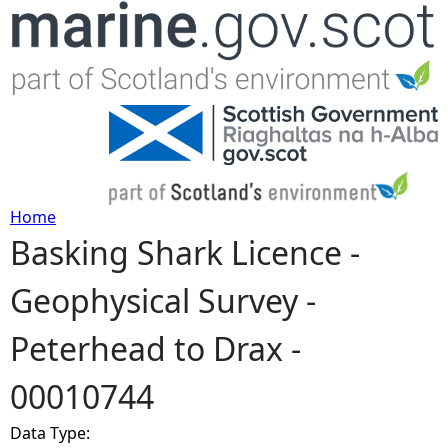
Jump to navigation
Home
Basking Shark Licence -
Y
Geophysical Survey -
o
Peterhead to Drax -
u
00010744
a
Data Type:
r