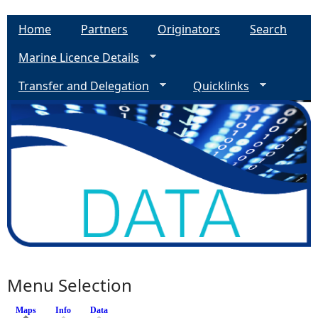
Home
Partners
Originators
Search
Marine Licence Details
Transfer and Delegation
Quicklinks
Menu Selection
Maps
(active tab)
Info
Data