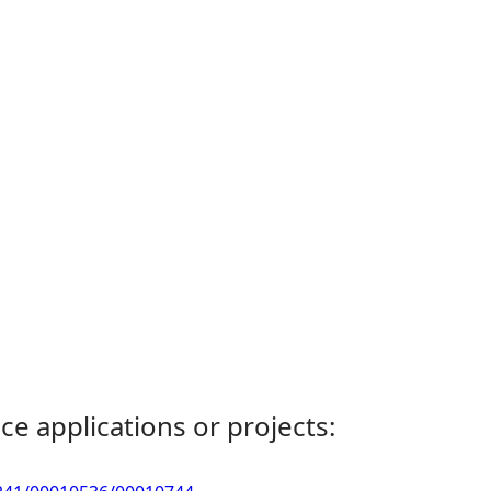
ce applications or projects: