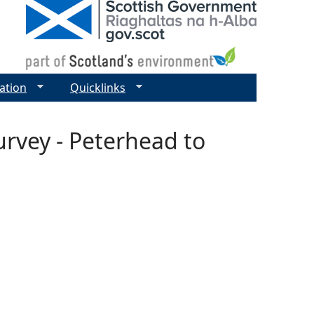
ation
Quicklinks
urvey - Peterhead to