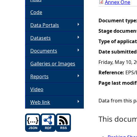
Annex One
h
Code
Document type
Data Portals
e
Stage documen
Datasets
r
Type of applica
Documents
Date submitted
e
Friday, May 10, 
Galleries or Images
Reference:
EPS/
Reports
Page last modif
Video
Data from this pa
Web link
This docume