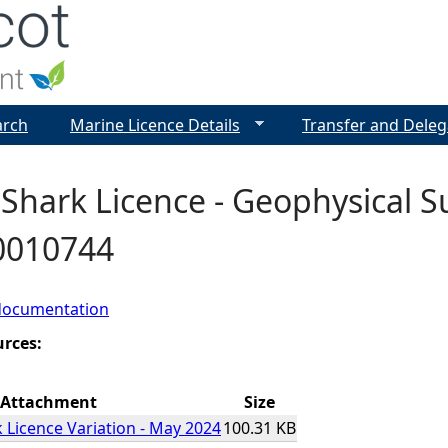
Jump to navigation
arch
Marine Licence Details
Transfer and Deleg
Shark Licence - Geophysical S
00010744
documentation
urces:
Attachment
Size
 Licence Variation - May 2024
100.31 KB