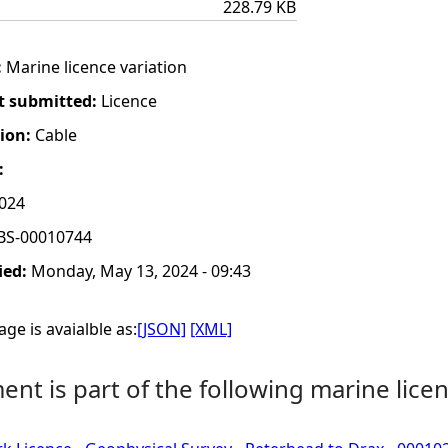
228.79 KB
:
Marine licence variation
t submitted:
Licence
tion:
Cable
:
2024
BS-00010744
ied:
Monday, May 13, 2024 - 09:43
ge is avaialble as:
[JSON]
[XML]
nt is part of the following marine licen