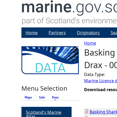
Home
Partners
Originators
Se
Home
Basking 
Y
Drax - 
o
Data Type:
u
Marine Licence 
Menu Selection
a
Download reso
Maps
Info
Data
(active tab)
r
Basking Shark
Scotland's Marine
e
Atlas